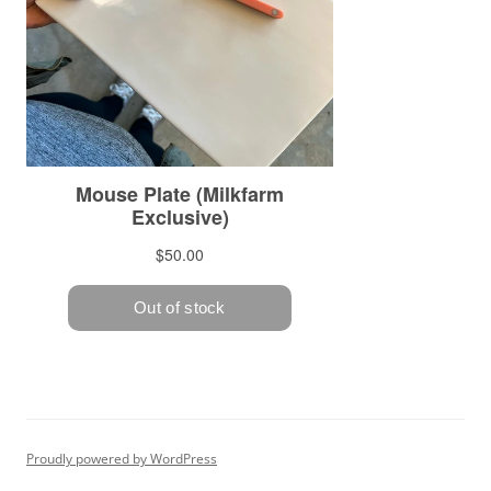
Proudly powered by WordPress