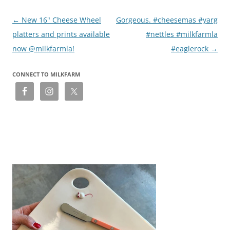
Post
←
New 16" Cheese Wheel
Gorgeous. #cheesemas #yarg
navigation
platters and prints available
#nettles #milkfarmla
now @milkfarmla!
#eaglerock
→
CONNECT TO MILKFARM