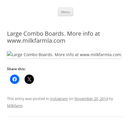
Skip
Menu
to
content
Large Combo Boards. More info at
www.milkfarmla.com
Share this:
This entry was posted in
Instagram
on
November 20, 2014
by
Milkfarm
.