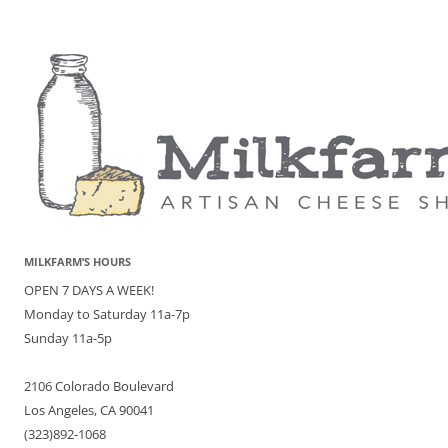
MILKFARM’S HOURS
OPEN 7 DAYS A WEEK!
Monday to Saturday 11a-7p
Sunday 11a-5p
2106 Colorado Boulevard
Los Angeles, CA 90041
(323)892-1068