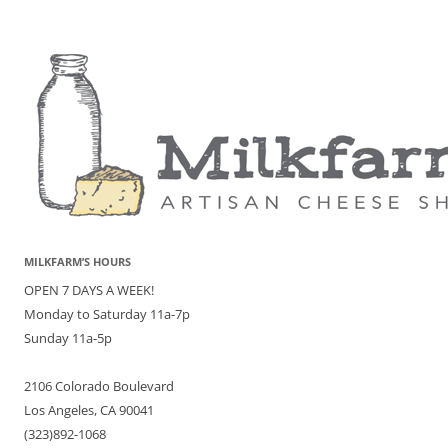
MILKFARM’S HOURS
OPEN 7 DAYS A WEEK!
Monday to Saturday 11a-7p
Sunday 11a-5p
2106 Colorado Boulevard
Los Angeles, CA 90041
(323)892-1068