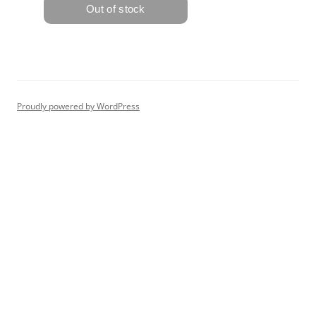
Proudly powered by WordPress