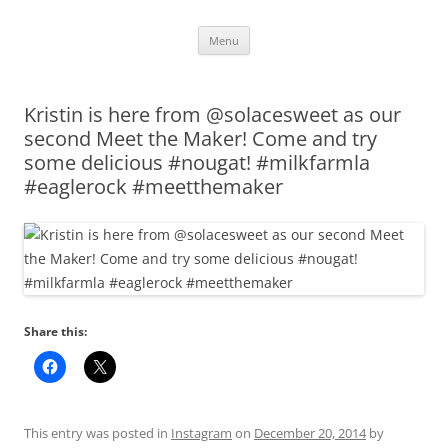
Skip
Menu
to
content
Kristin is here from @solacesweet as our
second Meet the Maker! Come and try
some delicious #nougat! #milkfarmla
#eaglerock #meetthemaker
Share this:
This entry was posted in
Instagram
on
December 20, 2014
by