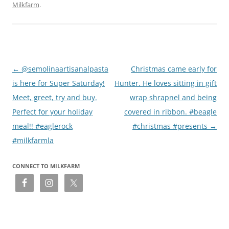
Milkfarm
.
Post
←
@semolinaartisanalpasta
Christmas came early for
navigation
is here for Super Saturday!
Hunter. He loves sitting in gift
Meet, greet, try and buy.
wrap shrapnel and being
Perfect for your holiday
covered in ribbon. #beagle
meal!! #eaglerock
#christmas #presents
→
#milkfarmla
CONNECT TO MILKFARM