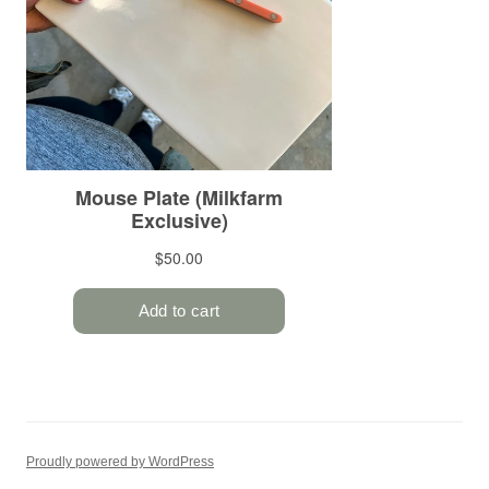
Proudly powered by WordPress