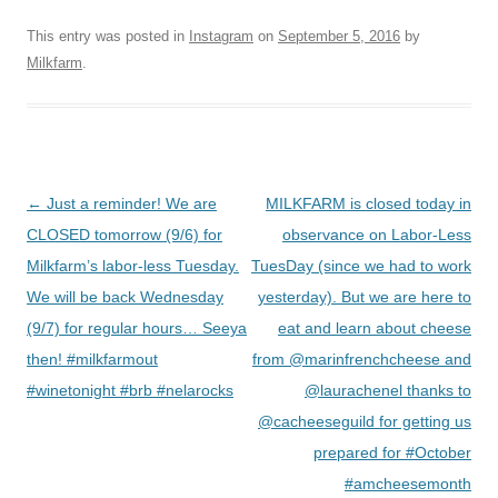
This entry was posted in
Instagram
on
September 5, 2016
by
Milkfarm
.
Post
←
Just a reminder! We are
MILKFARM is closed today in
navigation
CLOSED tomorrow (9/6) for
observance on Labor-Less
Milkfarm’s labor-less Tuesday.
TuesDay (since we had to work
We will be back Wednesday
yesterday). But we are here to
(9/7) for regular hours… Seeya
eat and learn about cheese
then! #milkfarmout
from @marinfrenchcheese and
#winetonight #brb #nelarocks
@laurachenel thanks to
@cacheeseguild for getting us
prepared for #October
#amcheesemonth