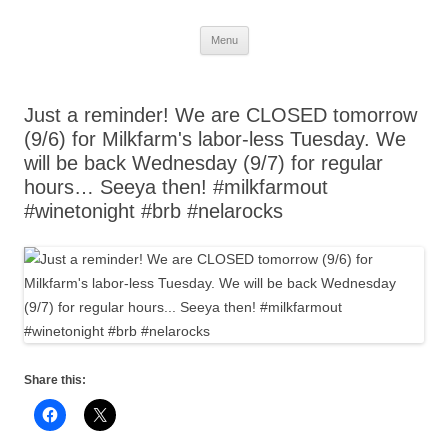
Skip
Menu
to
content
Just a reminder! We are CLOSED tomorrow
(9/6) for Milkfarm's labor-less Tuesday. We
will be back Wednesday (9/7) for regular
hours… Seeya then! #milkfarmout
#winetonight #brb #nelarocks
Share this: