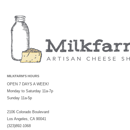
MILKFARM’S HOURS
OPEN 7 DAYS A WEEK!
Monday to Saturday 11a-7p
Sunday 11a-5p
2106 Colorado Boulevard
Los Angeles, CA 90041
(323)892-1068