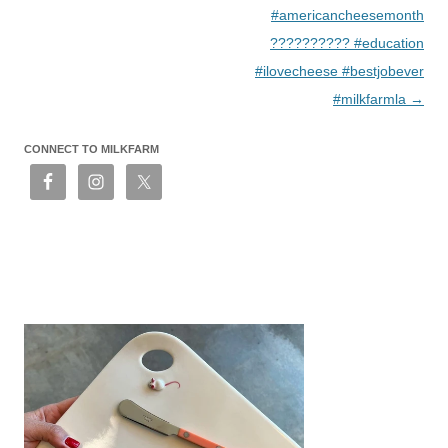
#americancheesemonth
?????????? #education
#ilovecheese #bestjobever
#milkfarmla
→
CONNECT TO MILKFARM