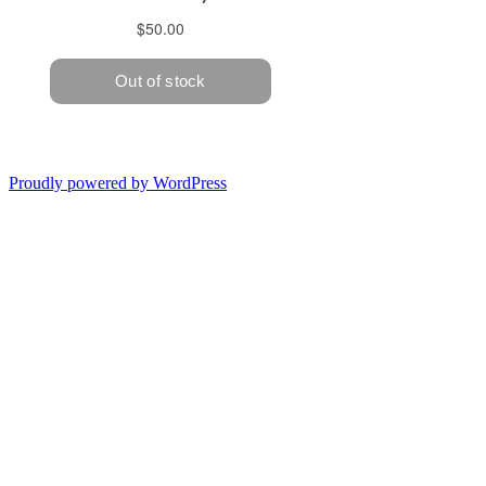
Proudly powered by WordPress