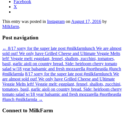
Facebook
X
This entry was posted in
Instagram
on
August 17, 2016
by
Milkfarm
.
Post navigation
←
8/17 sorry for the super late post #milkfarmlunch We are almost
sold out! We only have Grilled Cheese and Ultimate Veggie Melts
left! Veggie melt: eggplant, fennel, shallots, zucchini, tomatoes,
basil, garlic aioli on country bread. Side: heirloom cherry tomato
salad w/18 year balsamic and fresh mozzarella #northeastla #lunch
#milkfarmla
8/17 sorry for the super late post #milkfarmlunch We
are almost sold out! We only have Grilled Cheese and Ultimate
Veggie Melts left! Veggie melt: eggplant, fennel, shallots, zucchini,
tomatoes, basil, garlic aioli on country bread. Side: heirloom cherry
tomato salad w/18 year balsamic and fresh mozzarella #northeastla
#lunch #milkfarmla
→
Connect to MilkFarm