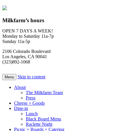
Milkfarm’s hours
OPEN 7 DAYS A WEEK!
Monday to Saturday 11a-7p
Sunday 11a-5p
2106 Colorado Boulevard
Los Angeles, CA 90041
(323)892-1068
Skip to content
Menu
About
The Milkfarm Team
Press
Cheese + Goods
Dine-in
Lunch
Black Board Menu
Raclette Night
Picnic + Boards + Catering