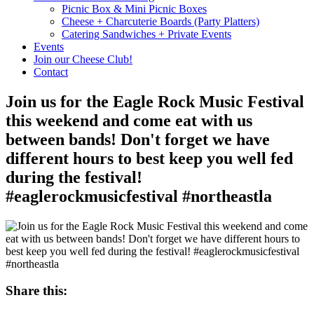
Picnic Box & Mini Picnic Boxes
Cheese + Charcuterie Boards (Party Platters)
Catering Sandwiches + Private Events
Events
Join our Cheese Club!
Contact
Join us for the Eagle Rock Music Festival
this weekend and come eat with us
between bands! Don't forget we have
different hours to best keep you well fed
during the festival!
#eaglerockmusicfestival #northeastla
Share this: