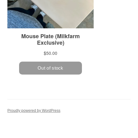
Proudly powered by WordPress