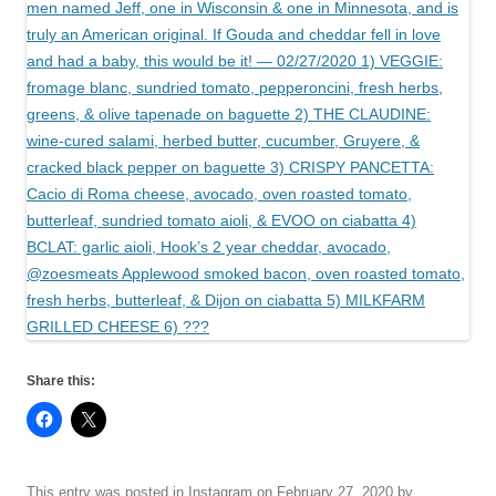
Share this:
This entry was posted in
Instagram
on
February 27, 2020
by