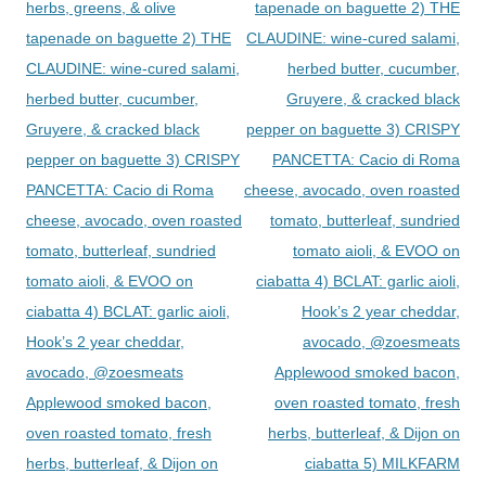
herbs, greens, & olive
tapenade on baguette 2) THE
tapenade on baguette 2) THE
CLAUDINE: wine-cured salami,
CLAUDINE: wine-cured salami,
herbed butter, cucumber,
herbed butter, cucumber,
Gruyere, & cracked black
Gruyere, & cracked black
pepper on baguette 3) CRISPY
pepper on baguette 3) CRISPY
PANCETTA: Cacio di Roma
PANCETTA: Cacio di Roma
cheese, avocado, oven roasted
cheese, avocado, oven roasted
tomato, butterleaf, sundried
tomato, butterleaf, sundried
tomato aioli, & EVOO on
tomato aioli, & EVOO on
ciabatta 4) BCLAT: garlic aioli,
ciabatta 4) BCLAT: garlic aioli,
Hook’s 2 year cheddar,
Hook’s 2 year cheddar,
avocado, @zoesmeats
avocado, @zoesmeats
Applewood smoked bacon,
Applewood smoked bacon,
oven roasted tomato, fresh
oven roasted tomato, fresh
herbs, butterleaf, & Dijon on
herbs, butterleaf, & Dijon on
ciabatta 5) MILKFARM