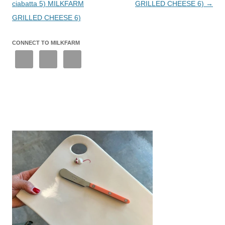
ciabatta 5) MILKFARM
GRILLED CHEESE 6)
→
GRILLED CHEESE 6)
CONNECT TO MILKFARM