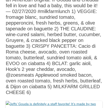
fell in love and had a baby, this would be it!
— 02/27/2020 #milkfarmlunch 1) VEGGIE:
fromage blanc, sundried tomato,
pepperoncini, fresh herbs, greens, & olive
tapenade on baguette 2) THE CLAUDINE:
wine-cured salami, herbed butter, cucumber,
Gruyere, & cracked black pepper on
baguette 3) CRISPY PANCETTA: Cacio di
Roma cheese, avocado, oven roasted
tomato, butterleaf, sundried tomato aioli, &
EVOO on ciabatta 4) BCLAT: garlic aioli,
Hook’s 2 year cheddar, avocado,
@zoesmeats Applewood smoked bacon,
oven roasted tomato, fresh herbs, butterleaf,
& Dijon on ciabatta 5) MILKFARM GRILLED
CHEESE 6)