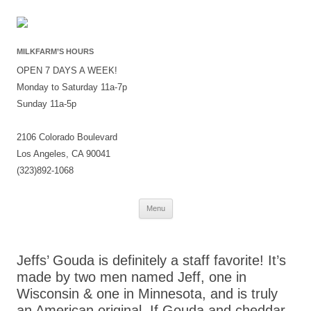
MILKFARM’S HOURS
OPEN 7 DAYS A WEEK!
Monday to Saturday 11a-7p
Sunday 11a-5p
2106 Colorado Boulevard
Los Angeles, CA 90041
(323)892-1068
Skip
Menu
to
content
Jeffs’ Gouda is definitely a staff favorite! It’s
made by two men named Jeff, one in
Wisconsin & one in Minnesota, and is truly
an American original. If Gouda and cheddar