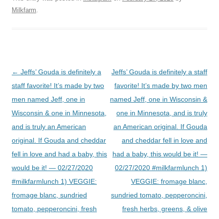
Milkfarm
.
Post
←
Jeffs’ Gouda is definitely a
Jeffs’ Gouda is definitely a staff
navigation
staff favorite! It’s made by two
favorite! It’s made by two men
men named Jeff, one in
named Jeff, one in Wisconsin &
Wisconsin & one in Minnesota,
one in Minnesota, and is truly
and is truly an American
an American original. If Gouda
original. If Gouda and cheddar
and cheddar fell in love and
fell in love and had a baby, this
had a baby, this would be it! —
would be it! — 02/27/2020
02/27/2020 #milkfarmlunch 1)
#milkfarmlunch 1) VEGGIE:
VEGGIE: fromage blanc,
fromage blanc, sundried
sundried tomato, pepperoncini,
tomato, pepperoncini, fresh
fresh herbs, greens, & olive