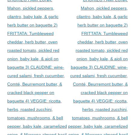
Mahon, pickled peppers,
Mahon, pickled peppers,
cilantro, baby kale, & garlic
cilantro, baby kale, & garlic
herb butter on baguette 2)
herb butter on baguette 2)
FRITTATA: Tumbleweed
FRITTATA: Tumbleweed
cheddar, herb butter, oven
cheddar, herb butter, oven
roasted tomato, pickled red
roasted tomato, pickled red
onion, baby kale, & aioli on
onion, baby kale, & aioli on
baguette 3) CLAUDINE: wine-
baguette 3) CLAUDINE: wine-
cured salami, fresh cucumber,
cured salami, fresh cucumber,
Comté, Beurremont butter, &
Comté, Beurremont butter, &
cracked black pepper on
cracked black pepper on
baguette 4) VEGGIE: ricotta,
baguette 4) VEGGIE: ricotta,
herbs, roasted zucchini,
herbs, roasted zucchini,
tomatoes, mushrooms, & bell
tomatoes, mushrooms, & bell
pepper, baby kale, caramelized
pepper, baby kale, caramelized
onion, & Marcona almond-basil
onion, & Marcona almond-basil