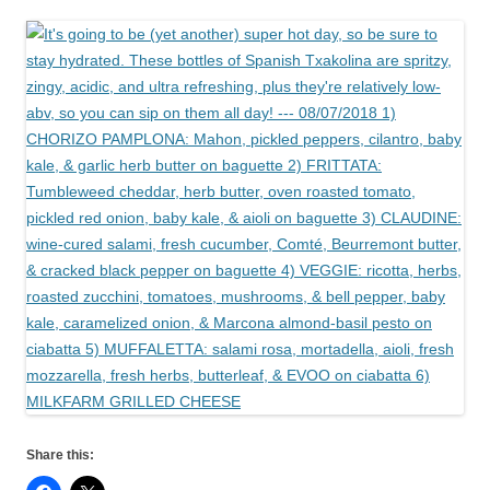
Share this: