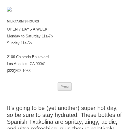
MILKFARM’S HOURS
OPEN 7 DAYS A WEEK!
Monday to Saturday 11a-7p
Sunday 11a-5p
2106 Colorado Boulevard
Los Angeles, CA 90041
(323)892-1068
Skip
Menu
to
content
It’s going to be (yet another) super hot day,
so be sure to stay hydrated. These bottles of
Spanish Txakolina are spritzy, zingy, acidic,
and ultra refreshing, plus they’re relatively