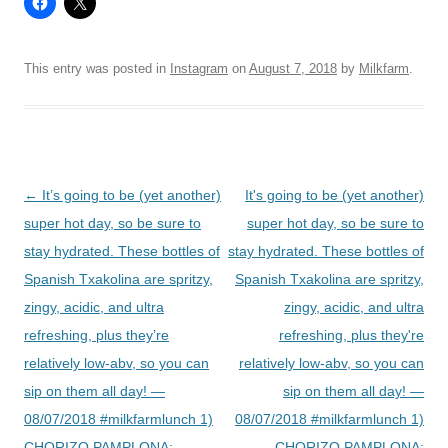
This entry was posted in
Instagram
on
August 7, 2018
by
Milkfarm
.
Post
←
It’s going to be (yet another)
It's going to be (yet another)
navigation
super hot day, so be sure to
super hot day, so be sure to
stay hydrated. These bottles of
stay hydrated. These bottles of
Spanish Txakolina are spritzy,
Spanish Txakolina are spritzy,
zingy, acidic, and ultra
zingy, acidic, and ultra
refreshing, plus they’re
refreshing, plus they're
relatively low-abv, so you can
relatively low-abv, so you can
sip on them all day! —
sip on them all day! —
08/07/2018 #milkfarmlunch 1)
08/07/2018 #milkfarmlunch 1)
CHORIZO PAMPLONA:
CHORIZO PAMPLONA: