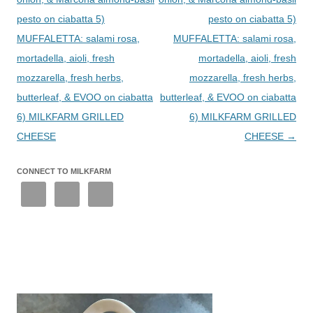
pesto on ciabatta 5)
pesto on ciabatta 5)
MUFFALETTA: salami rosa,
MUFFALETTA: salami rosa,
mortadella, aioli, fresh
mortadella, aioli, fresh
mozzarella, fresh herbs,
mozzarella, fresh herbs,
butterleaf, & EVOO on ciabatta
butterleaf, & EVOO on ciabatta
6) MILKFARM GRILLED
6) MILKFARM GRILLED
CHEESE
CHEESE
→
CONNECT TO MILKFARM