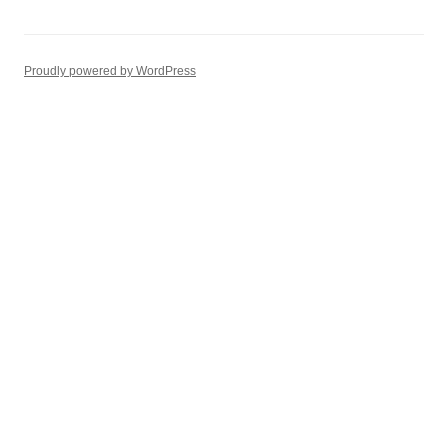
Proudly powered by WordPress