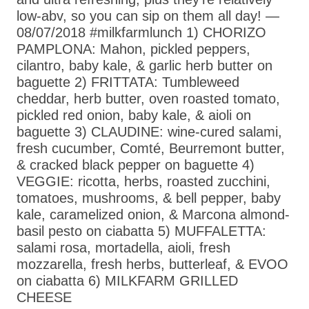
low-abv, so you can sip on them all day! —
08/07/2018 #milkfarmlunch 1) CHORIZO
PAMPLONA: Mahon, pickled peppers,
cilantro, baby kale, & garlic herb butter on
baguette 2) FRITTATA: Tumbleweed
cheddar, herb butter, oven roasted tomato,
pickled red onion, baby kale, & aioli on
baguette 3) CLAUDINE: wine-cured salami,
fresh cucumber, Comté, Beurremont butter,
& cracked black pepper on baguette 4)
VEGGIE: ricotta, herbs, roasted zucchini,
tomatoes, mushrooms, & bell pepper, baby
kale, caramelized onion, & Marcona almond-
basil pesto on ciabatta 5) MUFFALETTA:
salami rosa, mortadella, aioli, fresh
mozzarella, fresh herbs, butterleaf, & EVOO
on ciabatta 6) MILKFARM GRILLED
CHEESE