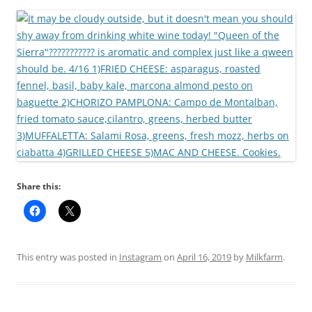
Share this:
This entry was posted in
Instagram
on
April 16, 2019
by
Milkfarm
.