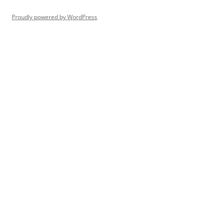
Proudly powered by WordPress