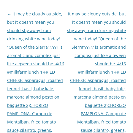
Post
←
It may be cloudy outside,
It may be cloudy outside, but
navigation
but it doesn’t mean you
it doesn’t mean you should
should shy away from
shy away from drinking white
drinking white wine today!
wine today! “Queen of the
“Queen of the Sierra”????? is
Sierra”????? is aromatic and
aromatic and complex just
complex just like a qween
like a qween should be. 4/16
should be. 4/16
#milkfarmlunch 1)FRIED
#milkfarmlunch 1)FRIED
CHEESE: asparagus, roasted
CHEESE: asparagus, roasted
fennel, basil, baby kale,
fennel, basil, baby kale,
marcona almond pesto on
marcona almond pesto on
baguette 2)CHORIZO
baguette 2)CHORIZO
PAMPLONA: Campo de
PAMPLONA: Campo de
Montalban, fried tomato
Montalban, fried tomato
sauce,cilantro, greens,
sauce,cilantro, greens,