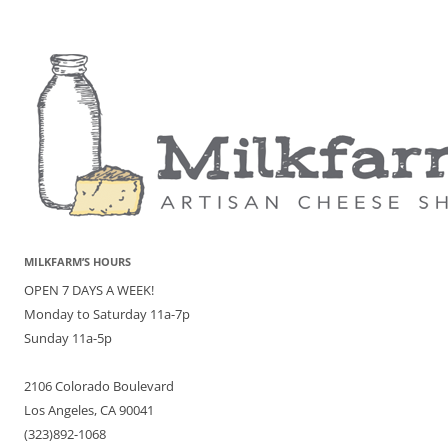
MILKFARM’S HOURS
OPEN 7 DAYS A WEEK!
Monday to Saturday 11a-7p
Sunday 11a-5p
2106 Colorado Boulevard
Los Angeles, CA 90041
(323)892-1068