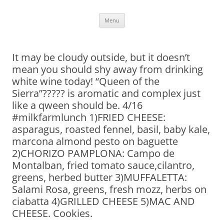
Skip
Menu
to
content
It may be cloudy outside, but it doesn’t
mean you should shy away from drinking
white wine today! “Queen of the
Sierra”????? is aromatic and complex just
like a qween should be. 4/16
#milkfarmlunch 1)FRIED CHEESE:
asparagus, roasted fennel, basil, baby kale,
marcona almond pesto on baguette
2)CHORIZO PAMPLONA: Campo de
Montalban, fried tomato sauce,cilantro,
greens, herbed butter 3)MUFFALETTA:
Salami Rosa, greens, fresh mozz, herbs on
ciabatta 4)GRILLED CHEESE 5)MAC AND
CHEESE. Cookies.