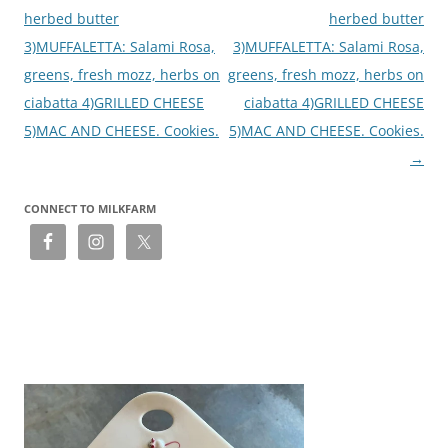
herbed butter
herbed butter
3)MUFFALETTA: Salami Rosa,
3)MUFFALETTA: Salami Rosa,
greens, fresh mozz, herbs on
greens, fresh mozz, herbs on
ciabatta 4)GRILLED CHEESE
ciabatta 4)GRILLED CHEESE
5)MAC AND CHEESE. Cookies.
5)MAC AND CHEESE. Cookies.
→
CONNECT TO MILKFARM