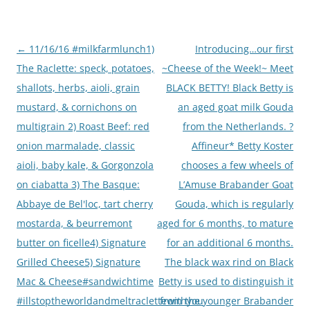
Post
←
11/16/16 #milkfarmlunch1)
Introducing…our first
navigation
The Raclette: speck, potatoes,
~Cheese of the Week!~ Meet
shallots, herbs, aioli, grain
BLACK BETTY! Black Betty is
mustard, & cornichons on
an aged goat milk Gouda
multigrain 2) Roast Beef: red
from the Netherlands. ?
onion marmalade, classic
Affineur* Betty Koster
aioli, baby kale, & Gorgonzola
chooses a few wheels of
on ciabatta 3) The Basque:
L’Amuse Brabander Goat
Abbaye de Bel'loc, tart cherry
Gouda, which is regularly
mostarda, & beurremont
aged for 6 months, to mature
butter on ficelle4) Signature
for an additional 6 months.
Grilled Cheese5) Signature
The black wax rind on Black
Mac & Cheese#sandwichtime
Betty is used to distinguish it
#illstoptheworldandmeltraclettewithyou
from the younger Brabander