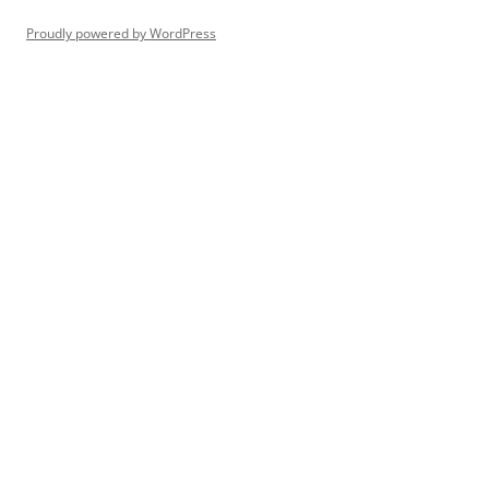
Proudly powered by WordPress