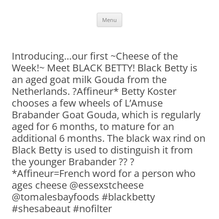
Skip
Menu
to
content
Introducing…our first ~Cheese of the
Week!~ Meet BLACK BETTY! Black Betty is
an aged goat milk Gouda from the
Netherlands. ?Affineur* Betty Koster
chooses a few wheels of L’Amuse
Brabander Goat Gouda, which is regularly
aged for 6 months, to mature for an
additional 6 months. The black wax rind on
Black Betty is used to distinguish it from
the younger Brabander ?? ?
*Affineur=French word for a person who
ages cheese @essexstcheese
@tomalesbayfoods #blackbetty
#shesabeaut #nofilter