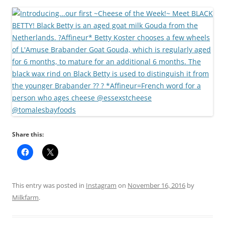
Share this:
This entry was posted in
Instagram
on
November 16, 2016
by
Milkfarm
.