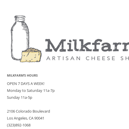
MILKFARM’S HOURS
OPEN 7 DAYS A WEEK!
Monday to Saturday 11a-7p
Sunday 11a-5p
2106 Colorado Boulevard
Los Angeles, CA 90041
(323)892-1068