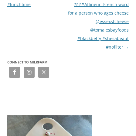
#lunchtime
?? ? *Affineur=French word
for a person who ages cheese
@essexstcheese
@tomalesbayfoods
#blackbetty #shesabeaut
#nofilter
→
CONNECT TO MILKFARM