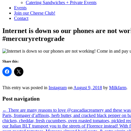
Catering Sandwiches + Private Events
Events
Join our Cheese Club!
Contact
Internet is down so our phones are not wor
#mercuryretrograde
Share this:
This entry was posted in
Instagram
on
August 9, 2018
by
Milkfarm
.
Post navigation
←
There are many reasons to love @cascadiacreamery and these wash
Paris, fromager d’affinois, herb butter, and cracked black pepper
chicken, cheddar, fresh cucumbers, oven roasted tomatoes, pickled 
our Italian BLT transport you to the streets of Florence instead! Wit