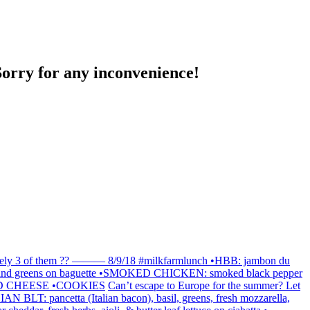
Sorry for any inconvenience!
finitely 3 of them ?? ——— 8/9/18 #milkfarmlunch •HBB: jambon du
 EVOO and greens on baguette •SMOKED CHICKEN: smoked black pepper
GRILLED CHEESE •COOKIES
Can’t escape to Europe for the summer? Let
IAN BLT: pancetta (Italian bacon), basil, greens, fresh mozzarella,