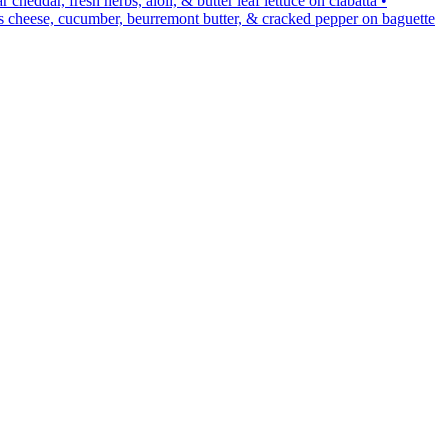
ddar, fresh herbs, aioli, & butter leaf lettuce on ciabatta •
cheese, cucumber, beurremont butter, & cracked pepper on baguette