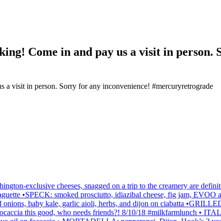
king! Come in and pay us a visit in person. 
ington-exclusive cheeses, snagged on a trip to the creamery are de
 on baguette •SPECK: smoked prosciutto, idiazibal cheese, fig jam,
red onions, baby kale, garlic aioli, herbs, and dijon on ciabatta •
h focaccia this good, who needs friends?! 8/10/18 #milkfarmlunch • ITAL