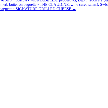
ive oil on focaccia • MORTADELLA: pepperonci, Dijon, Hook’s 2 year che
c herb butter on baguette • THE CLAUDINE: wine cured salami, Swiss 
r on baguette • SIGNATURE GRILLED CHEESE
→