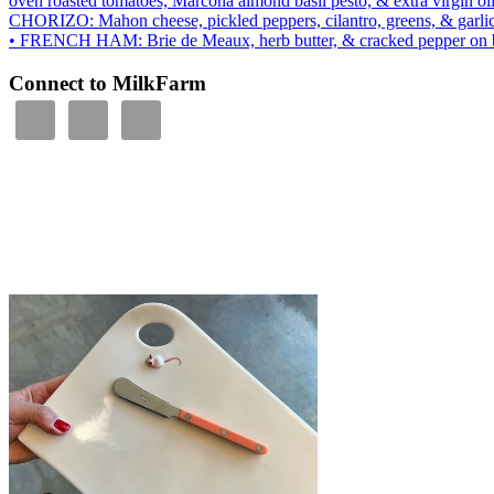
oven roasted tomatoes, Marcona almond basil pesto, & extra virgin ol
CHORIZO: Mahon cheese, pickled peppers, cilantro, greens, & garli
• FRENCH HAM: Brie de Meaux, herb butter, & cracked peppe
Connect to MilkFarm