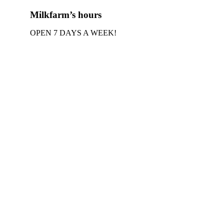
Milkfarm’s hours
OPEN 7 DAYS A WEEK!