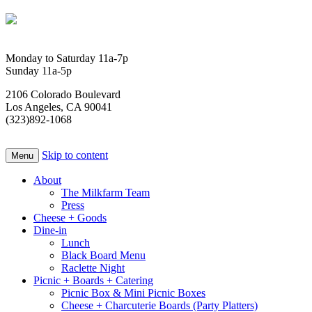
Monday to Saturday 11a-7p
Sunday 11a-5p
2106 Colorado Boulevard
Los Angeles, CA 90041
(323)892-1068
Skip to content
Menu
About
The Milkfarm Team
Press
Cheese + Goods
Dine-in
Lunch
Black Board Menu
Raclette Night
Picnic + Boards + Catering
Picnic Box & Mini Picnic Boxes
Cheese + Charcuterie Boards (Party Platters)