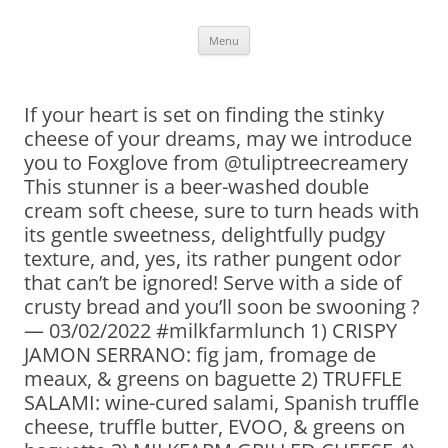
Skip
Menu
to
content
If your heart is set on finding the stinky
cheese of your dreams, may we introduce
you to Foxglove from @tuliptreecreamery
This stunner is a beer-washed double
cream soft cheese, sure to turn heads with
its gentle sweetness, delightfully pudgy
texture, and, yes, its rather pungent odor
that can’t be ignored! Serve with a side of
crusty bread and you’ll soon be swooning ?
— 03/02/2022 #milkfarmlunch 1) CRISPY
JAMON SERRANO: fig jam, fromage de
meaux, & greens on baguette 2) TRUFFLE
SALAMI: wine-cured salami, Spanish truffle
cheese, truffle butter, EVOO, & greens on