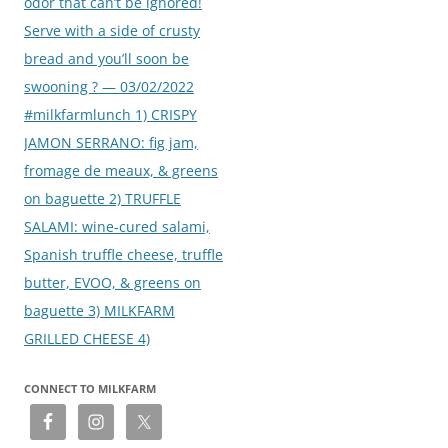
odor that can’t be ignored!
Serve with a side of crusty
bread and you’ll soon be
swooning ? — 03/02/2022
#milkfarmlunch 1) CRISPY
JAMON SERRANO: fig jam,
fromage de meaux, & greens
on baguette 2) TRUFFLE
SALAMI: wine-cured salami,
Spanish truffle cheese, truffle
butter, EVOO, & greens on
baguette 3) MILKFARM
GRILLED CHEESE 4)
CONNECT TO MILKFARM