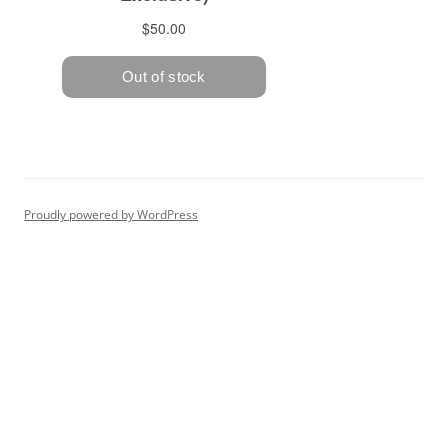
Proudly powered by WordPress