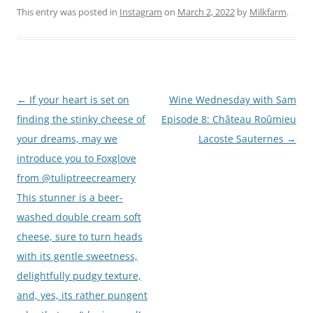
This entry was posted in
Instagram
on
March 2, 2022
by
Milkfarm
.
Post
←
If your heart is set on
Wine Wednesday with Sam
navigation
finding the stinky cheese of
Episode 8: Château Roûmieu
your dreams, may we
Lacoste Sauternes
→
introduce you to Foxglove
from @tuliptreecreamery
This stunner is a beer-
washed double cream soft
cheese, sure to turn heads
with its gentle sweetness,
delightfully pudgy texture,
and, yes, its rather pungent