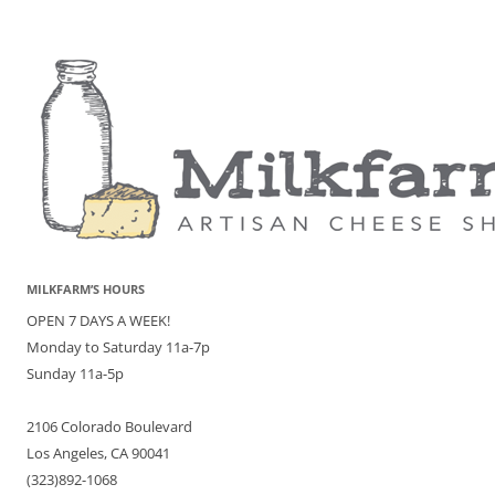
MILKFARM’S HOURS
OPEN 7 DAYS A WEEK!
Monday to Saturday 11a-7p
Sunday 11a-5p
2106 Colorado Boulevard
Los Angeles, CA 90041
(323)892-1068