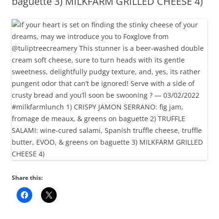
baguette 3) MILKFARM GRILLED CHEESE 4)
Share this: