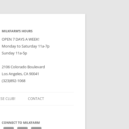
MILKFARM’S HOURS
OPEN 7 DAYS A WEEK!
Monday to Saturday 11a-7p
Sunday 11a-5p
2106 Colorado Boulevard
Los Angeles, CA 90041
(323)892-1068
ESE CLUB!
CONTACT
CONNECT TO MILKFARM