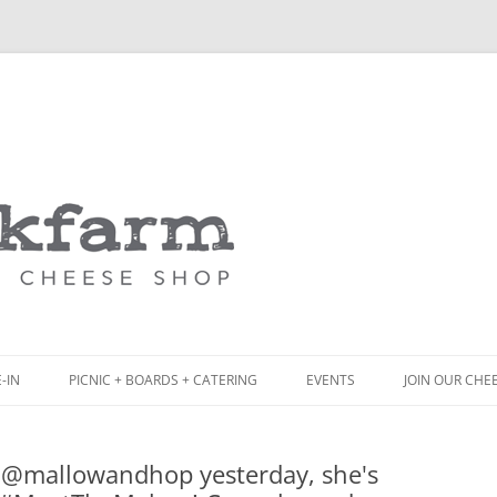
Skip
to
content
-IN
PICNIC + BOARDS + CATERING
EVENTS
JOIN OUR CHE
NCH
PICNIC BOX & MINI PICNIC BOXES
h @mallowandhop yesterday, she's
ACK BOARD MENU
CHEESE + CHARCUTERIE BOARDS