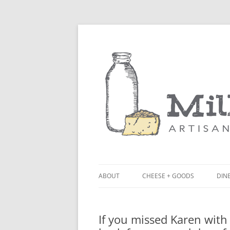
ABOUT
CHEESE + GOODS
DINE
THE MILKFARM TEAM
LU
If you missed Karen wit
PRESS
BL