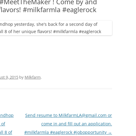
f #MeetTheMaker ! Come by and
(PARTY PLATTERS)
CLETTE NIGHT
 flavors! #milkfarmla #eaglerock
CATERING SANDWICHES + PRIVATE
EVENTS
st 9, 2015
by
Milkfarm
.
andhop
Send resume to MilkfarmLA@gmail.com or
 of
come in and fill out an application.
l 8 of
#milkfarmla #eaglerock #jobopportunity
→