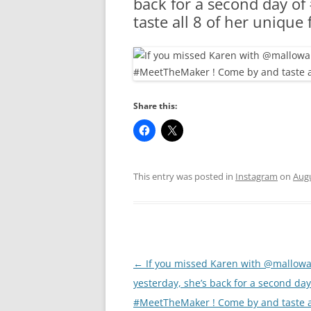
back for a second day o
RA
taste all 8 of her unique
Share this:
This entry was posted in
Instagram
on
Augu
Post
←
If you missed Karen with @mallow
navigation
yesterday, she’s back for a second day
#MeetTheMaker ! Come by and taste al