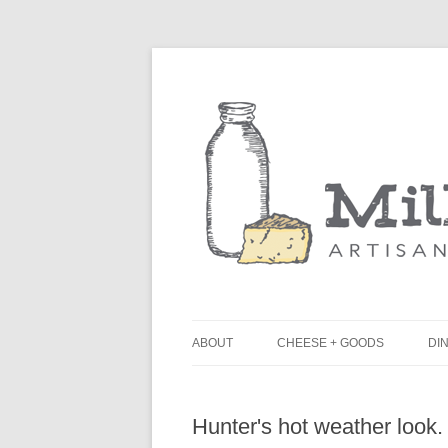
ABOUT
CHEESE + GOODS
DIN
THE MILKFARM TEAM
L
Hunter's hot weather look.
PRESS
B