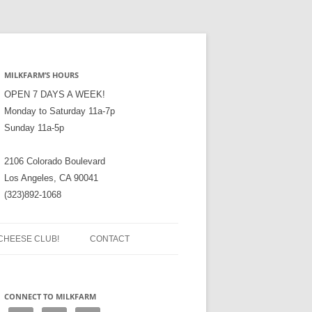
MILKFARM’S HOURS
OPEN 7 DAYS A WEEK!
Monday to Saturday 11a-7p
Sunday 11a-5p
2106 Colorado Boulevard
Los Angeles, CA 90041
(323)892-1068
CHEESE CLUB!
CONTACT
CONNECT TO MILKFARM