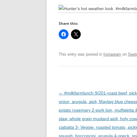
R
Share this:
This entry was posted in
Instagram
on
Sept
Post
←
#milkfarmlunch 9/201-roast beef, pick
navigation
onion, arugula, aioli, Maytag blue chees
potato rosemary 2-pork loin, muffaletta 
slaw, whole grain mustard aioli, holy co
ciabatta 3- Veggie: roasted tomato, pick
squash, bocconcini, arugula 4-speck, sp