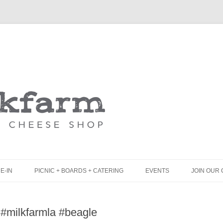
Skip
to
content
E-IN
PICNIC + BOARDS + CATERING
EVENTS
JOIN OUR 
UNCH
PICNIC BOX & MINI PICNIC BOXES
 #milkfarmla #beagle
LACK BOARD MENU
CHEESE + CHARCUTERIE