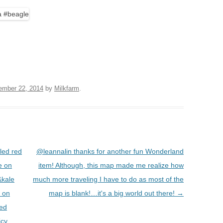
BOARDS (PARTY PLATTERS)
ACLETTE NIGHT
CATERING SANDWICHES +
PRIVATE EVENTS
ember 22, 2014
by
Milkfarm
.
led red
@leannalin thanks for another fun Wonderland
e on
item! Although, this map made me realize how
&kale
much more traveling I have to do as most of the
w on
map is blank!…it's a big world out there!
→
led
icy