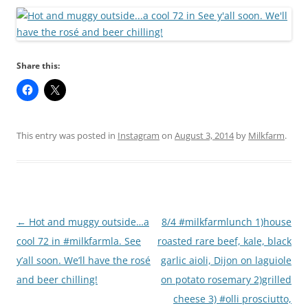
Share this:
This entry was posted in
Instagram
on
August 3, 2014
by
Milkfarm
.
Post
←
Hot and muggy outside…a
8/4 #milkfarmlunch 1)house
navigation
cool 72 in #milkfarmla. See
roasted rare beef, kale, black
y’all soon. We’ll have the rosé
garlic aioli, Dijon on laguiole
and beer chilling!
on potato rosemary 2)grilled
cheese 3) #olli prosciutto,