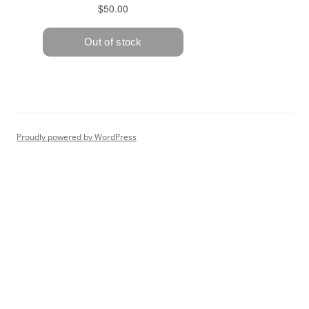
Proudly powered by WordPress