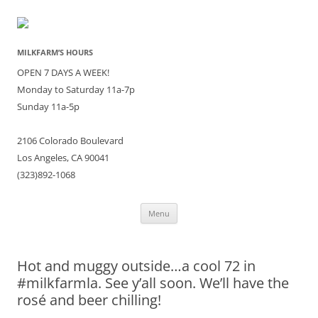
MILKFARM’S HOURS
OPEN 7 DAYS A WEEK!
Monday to Saturday 11a-7p
Sunday 11a-5p
2106 Colorado Boulevard
Los Angeles, CA 90041
(323)892-1068
Skip
Menu
to
content
Hot and muggy outside…a cool 72 in
#milkfarmla. See y’all soon. We’ll have the
rosé and beer chilling!