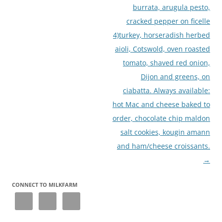
burrata, arugula pesto,
cracked pepper on ficelle
4)turkey, horseradish herbed
aioli, Cotswold, oven roasted
tomato, shaved red onion,
Dijon and greens, on
ciabatta. Always available:
hot Mac and cheese baked to
order, chocolate chip maldon
salt cookies, kougin amann
and ham/cheese croissants.
→
CONNECT TO MILKFARM