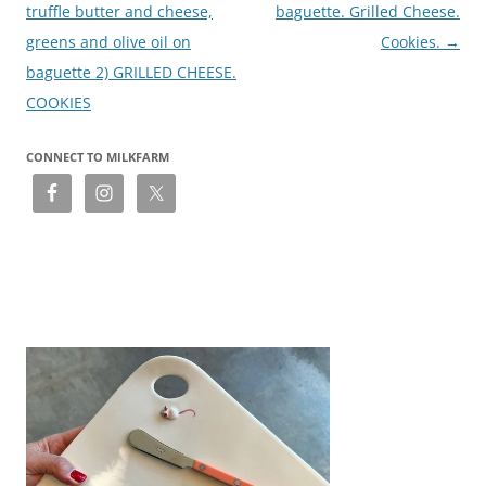
truffle butter and cheese,
baguette. Grilled Cheese.
greens and olive oil on
Cookies.
→
baguette 2) GRILLED CHEESE.
COOKIES
CONNECT TO MILKFARM