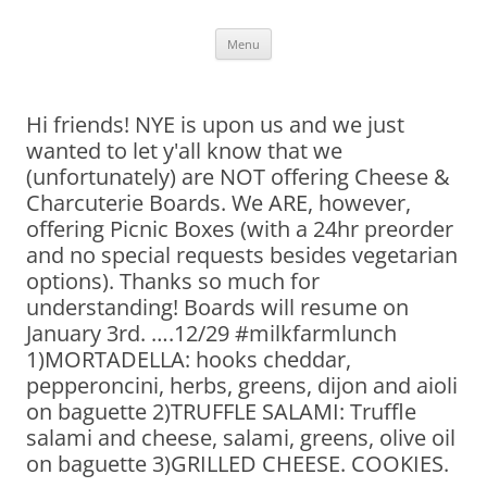
Skip
Menu
to
content
Hi friends! NYE is upon us and we just
wanted to let y'all know that we
(unfortunately) are NOT offering Cheese &
Charcuterie Boards. We ARE, however,
offering Picnic Boxes (with a 24hr preorder
and no special requests besides vegetarian
options). Thanks so much for
understanding! Boards will resume on
January 3rd. ….12/29 #milkfarmlunch
1)MORTADELLA: hooks cheddar,
pepperoncini, herbs, greens, dijon and aioli
on baguette 2)TRUFFLE SALAMI: Truffle
salami and cheese, salami, greens, olive oil
on baguette 3)GRILLED CHEESE. COOKIES.