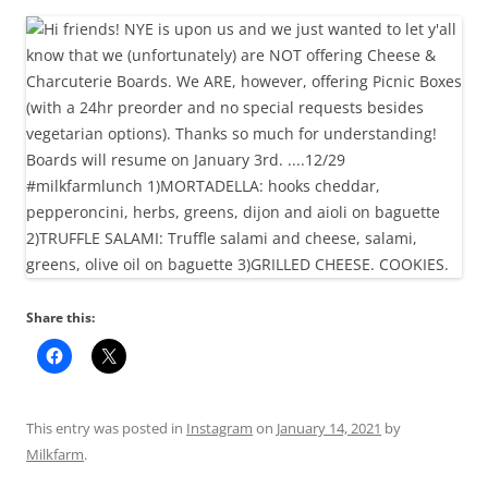
Share this:
This entry was posted in
Instagram
on
January 14, 2021
by
Milkfarm
.