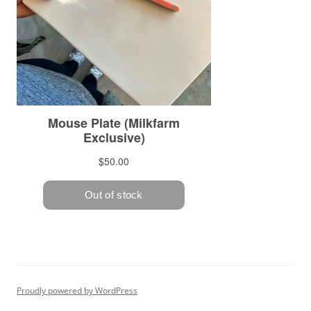
Proudly powered by WordPress