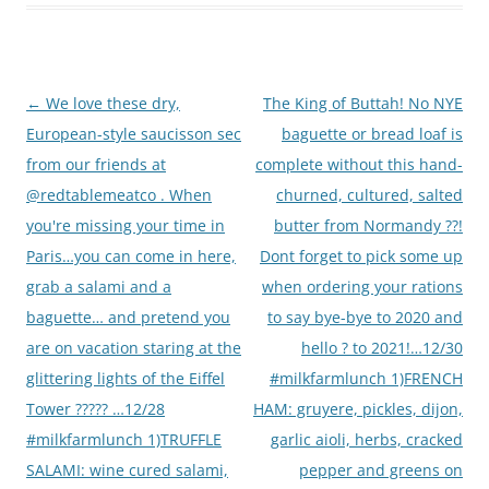
Post
←
We love these dry,
The King of Buttah! No NYE
navigation
European-style saucisson sec
baguette or bread loaf is
from our friends at
complete without this hand-
@redtablemeatco . When
churned, cultured, salted
you're missing your time in
butter from Normandy ??!
Paris…you can come in here,
Dont forget to pick some up
grab a salami and a
when ordering your rations
baguette… and pretend you
to say bye-bye to 2020 and
are on vacation staring at the
hello ? to 2021!…12/30
glittering lights of the Eiffel
#milkfarmlunch 1)FRENCH
Tower ????? …12/28
HAM: gruyere, pickles, dijon,
#milkfarmlunch 1)TRUFFLE
garlic aioli, herbs, cracked
SALAMI: wine cured salami,
pepper and greens on