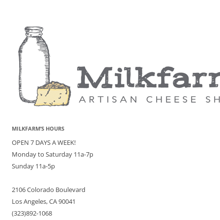
MILKFARM’S HOURS
OPEN 7 DAYS A WEEK!
Monday to Saturday 11a-7p
Sunday 11a-5p
2106 Colorado Boulevard
Los Angeles, CA 90041
(323)892-1068