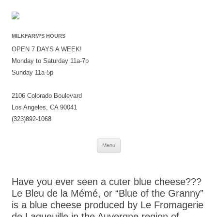
MILKFARM’S HOURS
OPEN 7 DAYS A WEEK!
Monday to Saturday 11a-7p
Sunday 11a-5p
2106 Colorado Boulevard
Los Angeles, CA 90041
(323)892-1068
Skip
Menu
to
content
Have you ever seen a cuter blue cheese???
Le Bleu de la Mémé, or “Blue of the Granny”
is a blue cheese produced by Le Fromagerie
de Laqueuille in the Auvergne region of