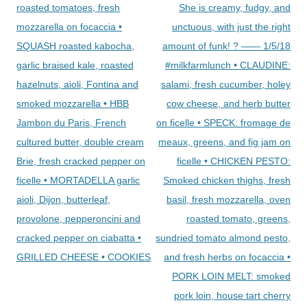
roasted tomatoes, fresh
She is creamy, fudgy, and
mozzarella on focaccia •
unctuous, with just the right
SQUASH roasted kabocha,
amount of funk! ? —— 1/5/18
garlic braised kale, roasted
#milkfarmlunch • CLAUDINE:
hazelnuts, aioli, Fontina and
salami, fresh cucumber, holey
smoked mozzarella • HBB
cow cheese, and herb butter
Jambon du Paris, French
on ficelle • SPECK: fromage de
cultured butter, double cream
meaux, greens, and fig jam on
Brie, fresh cracked pepper on
ficelle • CHICKEN PESTO:
ficelle • MORTADELLA garlic
Smoked chicken thighs, fresh
aioli, Dijon, butterleaf,
basil, fresh mozzarella, oven
provolone, pepperoncini and
roasted tomato, greens,
cracked pepper on ciabatta •
sundried tomato almond pesto,
GRILLED CHEESE • COOKIES
and fresh herbs on focaccia •
PORK LOIN MELT: smoked
pork loin, house tart cherry