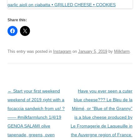
Share this:
This entry was posted in
Instagram
on
January 5, 2019
by
Milkfarm
.
Post
←
Start your first weekend
Have you ever seen a cuter
navigation
weekend of 2019 right with a
blue cheese??? Le Bleu de la
focaccia sandwich from us! ?
Mémé, or “Blue of the Granny”
—— #milkfarmlunch 1/4/19
is a blue cheese produced by
GENOA SALAMI olive
Le Fromagerie de Laqueuille in
tapenade, greens, oven
the Auvergne region of France.