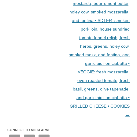
mostarda, beurremont butter,
holey cow, smoked mozzarella,
and fontina • SDTFR: smoked
pork loin, house sundried
tomato fennel relish, fresh
herbs, greens, holey cow,
smoked mozz, and fontina, and
garlic aioli on ciabatta •
VEGGIE: fresh mozzarella,
oven roasted tomato, fresh
basil, greens, olive tapenade,
and garlic aioli on ciabatta •
GRILLED CHEESE • COOKIES
→
CONNECT TO MILKFARM