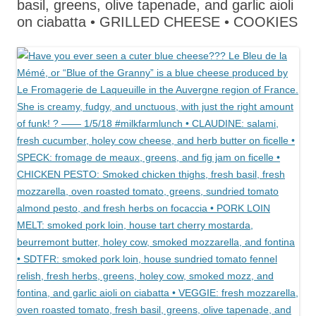
basil, greens, olive tapenade, and garlic aioli
on ciabatta • GRILLED CHEESE • COOKIES