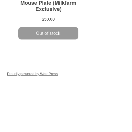
Proudly powered by WordPress