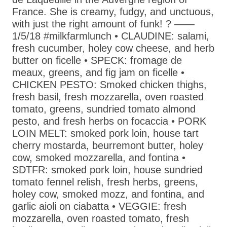
France. She is creamy, fudgy, and unctuous,
with just the right amount of funk! ? ——
1/5/18 #milkfarmlunch • CLAUDINE: salami,
fresh cucumber, holey cow cheese, and herb
butter on ficelle • SPECK: fromage de
meaux, greens, and fig jam on ficelle •
CHICKEN PESTO: Smoked chicken thighs,
fresh basil, fresh mozzarella, oven roasted
tomato, greens, sundried tomato almond
pesto, and fresh herbs on focaccia • PORK
LOIN MELT: smoked pork loin, house tart
cherry mostarda, beurremont butter, holey
cow, smoked mozzarella, and fontina •
SDTFR: smoked pork loin, house sundried
tomato fennel relish, fresh herbs, greens,
holey cow, smoked mozz, and fontina, and
garlic aioli on ciabatta • VEGGIE: fresh
mozzarella, oven roasted tomato, fresh