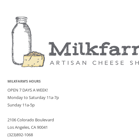
MILKFARM’S HOURS
OPEN 7 DAYS A WEEK!
Monday to Saturday 11a-7p
Sunday 11a-5p
2106 Colorado Boulevard
Los Angeles, CA 90041
(323)892-1068