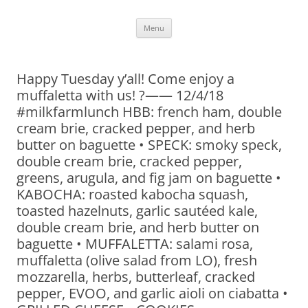
Skip
Menu
to
content
Happy Tuesday y’all! Come enjoy a
muffaletta with us! ?—— 12/4/18
#milkfarmlunch HBB: french ham, double
cream brie, cracked pepper, and herb
butter on baguette • SPECK: smoky speck,
double cream brie, cracked pepper,
greens, arugula, and fig jam on baguette •
KABOCHA: roasted kabocha squash,
toasted hazelnuts, garlic sautéed kale,
double cream brie, and herb butter on
baguette • MUFFALETTA: salami rosa,
muffaletta (olive salad from LO), fresh
mozzarella, herbs, butterleaf, cracked
pepper, EVOO, and garlic aioli on ciabatta •