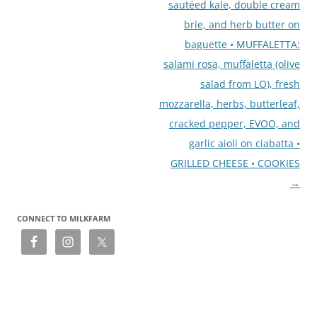
sautéed kale, double cream
brie, and herb butter on
baguette • MUFFALETTA:
salami rosa, muffaletta (olive
salad from LO), fresh
mozzarella, herbs, butterleaf,
cracked pepper, EVOO, and
garlic aioli on ciabatta •
GRILLED CHEESE • COOKIES
→
CONNECT TO MILKFARM