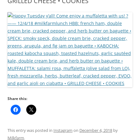
GRILLED CHEESE • COOKIES
Share this:
This entry was posted in
Instagram
on
December 4, 2018
by
Milkfarm
.