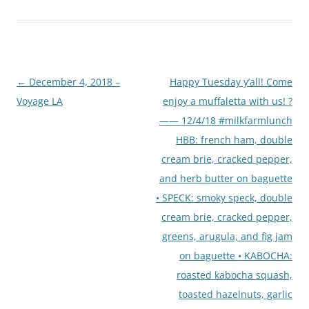
Post
←
December 4, 2018 –
Happy Tuesday y’all! Come
navigation
Voyage LA
enjoy a muffaletta with us! ?
—— 12/4/18 #milkfarmlunch
HBB: french ham, double
cream brie, cracked pepper,
and herb butter on baguette
• SPECK: smoky speck, double
cream brie, cracked pepper,
greens, arugula, and fig jam
on baguette • KABOCHA:
roasted kabocha squash,
toasted hazelnuts, garlic