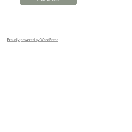
Proudly powered by WordPress