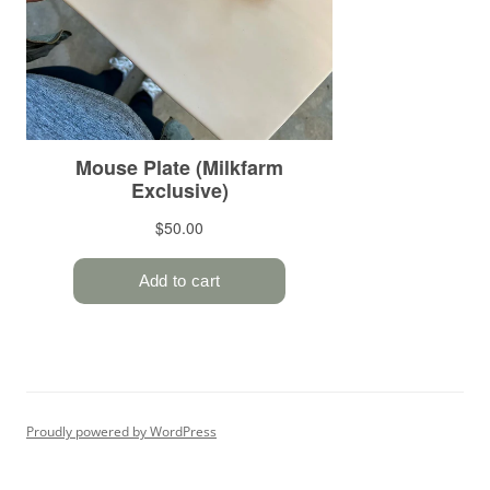
Proudly powered by WordPress