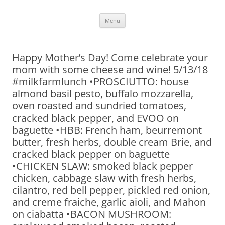
Skip
Menu
to
content
Happy Mother’s Day! Come celebrate your
mom with some cheese and wine! 5/13/18
#milkfarmlunch •PROSCIUTTO: house
almond basil pesto, buffalo mozzarella,
oven roasted and sundried tomatoes,
cracked black pepper, and EVOO on
baguette •HBB: French ham, beurremont
butter, fresh herbs, double cream Brie, and
cracked black pepper on baguette
•CHICKEN SLAW: smoked black pepper
chicken, cabbage slaw with fresh herbs,
cilantro, red bell pepper, pickled red onion,
and creme fraiche, garlic aioli, and Mahon
on ciabatta •BACON MUSHROOM: