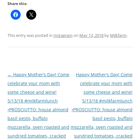
Share this:
This entry was posted in
Instagram
on
May 13, 2018
by
Milkfarm
.
Post
←
Happy Mother’s Day! Come
Happy Mother's Day! Come
navigation
celebrate your mom with
celebrate your mom with
some cheese and wine!
some cheese and wine!
5/13/18 #milkfarmlunch
5/13/18 #milkfarmlunch
•PROSCIUTTO: house almond
•PROSCIUTTO: house almond
basil pesto, buffalo
basil pesto, buffalo
mozzarella, oven roasted and
mozzarella, oven roasted and
sundried tomatoes, cracked
sundried tomatoes, cracked