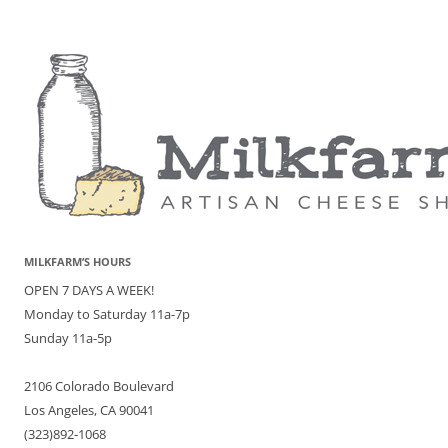
MILKFARM’S HOURS
OPEN 7 DAYS A WEEK!
Monday to Saturday 11a-7p
Sunday 11a-5p
2106 Colorado Boulevard
Los Angeles, CA 90041
(323)892-1068