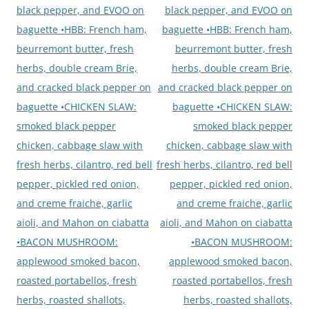
black pepper, and EVOO on
black pepper, and EVOO on
baguette •HBB: French ham,
baguette •HBB: French ham,
beurremont butter, fresh
beurremont butter, fresh
herbs, double cream Brie,
herbs, double cream Brie,
and cracked black pepper on
and cracked black pepper on
baguette •CHICKEN SLAW:
baguette •CHICKEN SLAW:
smoked black pepper
smoked black pepper
chicken, cabbage slaw with
chicken, cabbage slaw with
fresh herbs, cilantro, red bell
fresh herbs, cilantro, red bell
pepper, pickled red onion,
pepper, pickled red onion,
and creme fraiche, garlic
and creme fraiche, garlic
aioli, and Mahon on ciabatta
aioli, and Mahon on ciabatta
•BACON MUSHROOM:
•BACON MUSHROOM:
applewood smoked bacon,
applewood smoked bacon,
roasted portabellos, fresh
roasted portabellos, fresh
herbs, roasted shallots,
herbs, roasted shallots,