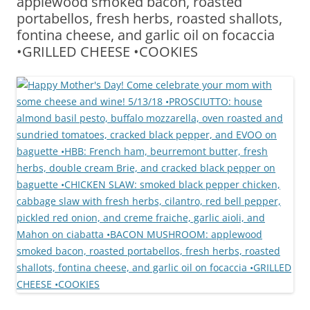
applewood smoked bacon, roasted
portabellos, fresh herbs, roasted shallots,
fontina cheese, and garlic oil on focaccia
•GRILLED CHEESE •COOKIES