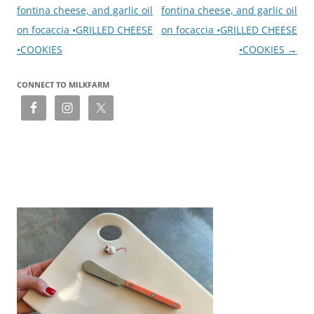
fontina cheese, and garlic oil
fontina cheese, and garlic oil
on focaccia •GRILLED CHEESE
on focaccia •GRILLED CHEESE
•COOKIES
•COOKIES
→
CONNECT TO MILKFARM