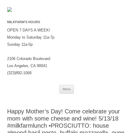
MILKFARM’S HOURS
OPEN 7 DAYS A WEEK!
Monday to Saturday 11a-7p
Sunday 11a-5p
2106 Colorado Boulevard
Los Angeles, CA 90041
(323)892-1068
Skip
Menu
to
content
Happy Mother’s Day! Come celebrate your
mom with some cheese and wine! 5/13/18
#milkfarmlunch •PROSCIUTTO: house
almond basil pesto, buffalo mozzarella, oven