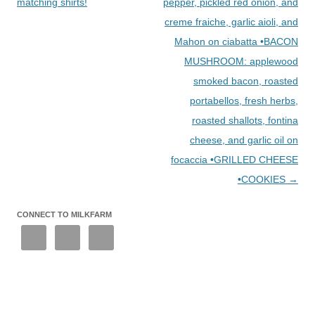
matching shirts!
pepper, pickled red onion, and
creme fraiche, garlic aioli, and
Mahon on ciabatta •BACON
MUSHROOM: applewood
smoked bacon, roasted
portabellos, fresh herbs,
roasted shallots, fontina
cheese, and garlic oil on
focaccia •GRILLED CHEESE
•COOKIES
→
CONNECT TO MILKFARM