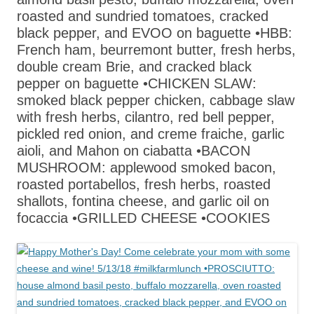
roasted and sundried tomatoes, cracked
black pepper, and EVOO on baguette •HBB:
French ham, beurremont butter, fresh herbs,
double cream Brie, and cracked black
pepper on baguette •CHICKEN SLAW:
smoked black pepper chicken, cabbage slaw
with fresh herbs, cilantro, red bell pepper,
pickled red onion, and creme fraiche, garlic
aioli, and Mahon on ciabatta •BACON
MUSHROOM: applewood smoked bacon,
roasted portabellos, fresh herbs, roasted
shallots, fontina cheese, and garlic oil on
focaccia •GRILLED CHEESE •COOKIES