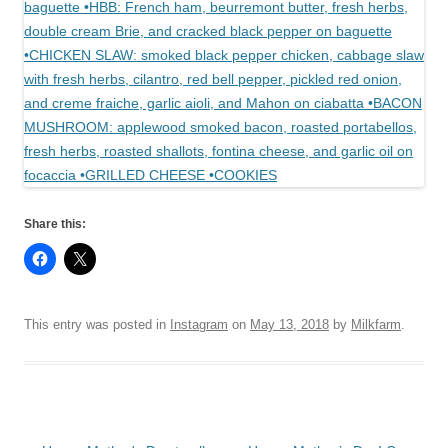
Share this:
This entry was posted in
Instagram
on
May 13, 2018
by
Milkfarm
.