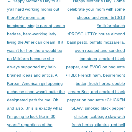
Post
←
Happy Mother's Day to all
Happy Mother’s Day! Come
navigation
y'all hard working moms out
celebrate your mom with some
there! My mom is an
cheese and wine! 5/13/18
immigrant, single parent, and a
#milkfarmlunch
badass, hard-working lady
•PROSCIUTTO: house almond
living the American dream. If it
basil pesto, buffalo mozzarella,
wasn't for her, there would be
oven roasted and sundried
no Milkfarm because she
tomatoes, cracked black
always supported my hair-
pepper, and EVOO on baguette
brained ideas and antics. A
•HBB: French ham, beurremont
Korean-American girl opening
butter, fresh herbs, double
a cheese shop wasn't quite the
cream Brie, and cracked black
designated path for me. Oh
pepper on baguette •CHICKEN
and also…this is exactly what
SLAW: smoked black pepper
I'm going to look like in 30
chicken, cabbage slaw with
years? regardless of the
fresh herbs, cilantro, red bell