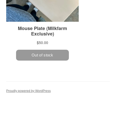
Proudly powered by WordPress