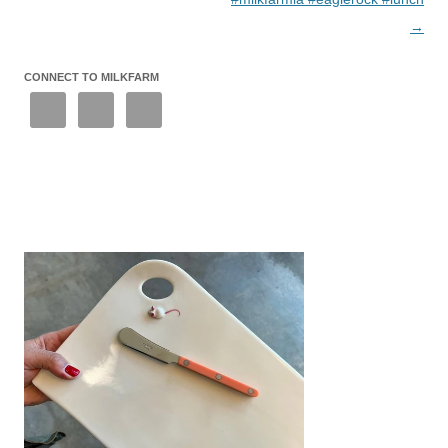
→
CONNECT TO MILKFARM