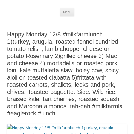
Skip
Menu
to
content
Happy Monday 12/8 #milkfarmlunch
1)turkey, arugula, roasted fennel sundried
tomato relish, lamb chopper cheese on
potato Rosemary 2)grilled cheese 3) Mac
and cheese 4) mortadella or roasted pork
loin, kale muffaletta slaw, holey cow, spicy
aioli on toasted ciabatta 5)frittata with
roasted carrots, shallots, leeks and pork,
chives. Toasted baguette. Side: Wild rice,
braised kale, tart cherries, roasted squash
and Marcona almonds. tah-dah #milkfarmla
#eaglerock #lunch