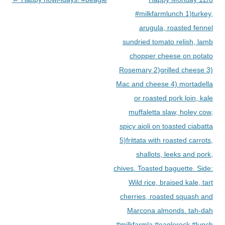
navigation
#milkfarmlunch 1)turkey,
arugula, roasted fennel
sundried tomato relish, lamb
chopper cheese on potato
Rosemary 2)grilled cheese 3)
Mac and cheese 4) mortadella
or roasted pork loin, kale
muffaletta slaw, holey cow,
spicy aioli on toasted ciabatta
5)frittata with roasted carrots,
shallots, leeks and pork,
chives. Toasted baguette. Side:
Wild rice, braised kale, tart
cherries, roasted squash and
Marcona almonds. tah-dah
#milkfarmla #eaglerock #lunch