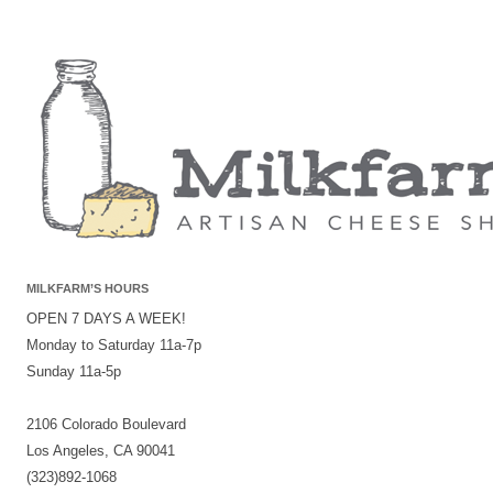
MILKFARM’S HOURS
OPEN 7 DAYS A WEEK!
Monday to Saturday 11a-7p
Sunday 11a-5p
2106 Colorado Boulevard
Los Angeles, CA 90041
(323)892-1068