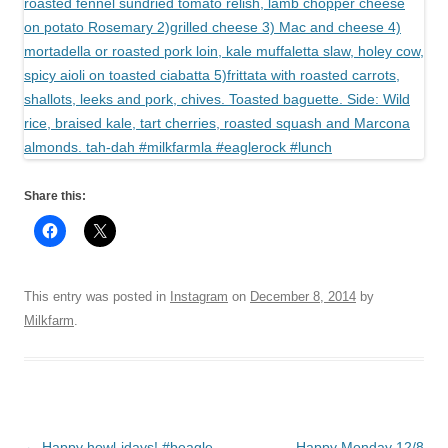
Share this:
This entry was posted in
Instagram
on
December 8, 2014
by
Milkfarm
.
Post
←
Happy howl-idays! #beagle
Happy Monday 12/8