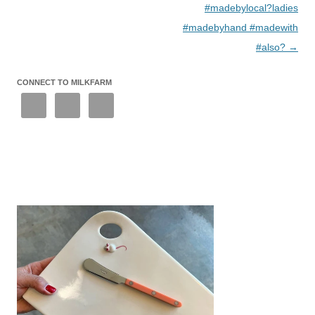
#madebylocal?ladies
#madebyhand #madewith
#also?
→
CONNECT TO MILKFARM