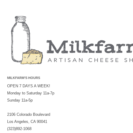
MILKFARM’S HOURS
OPEN 7 DAYS A WEEK!
Monday to Saturday 11a-7p
Sunday 11a-5p
2106 Colorado Boulevard
Los Angeles, CA 90041
(323)892-1068