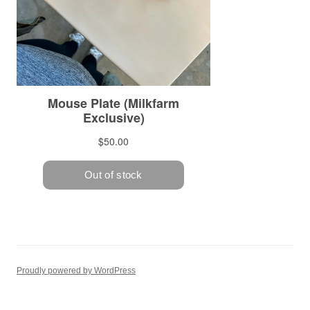
Proudly powered by WordPress