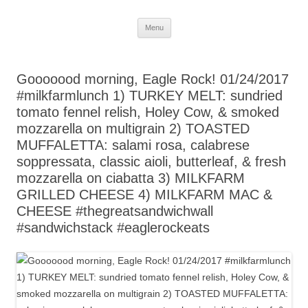
Skip
Menu
to
content
Gooooood morning, Eagle Rock! 01/24/2017
#milkfarmlunch 1) TURKEY MELT: sundried
tomato fennel relish, Holey Cow, & smoked
mozzarella on multigrain 2) TOASTED
MUFFALETTA: salami rosa, calabrese
soppressata, classic aioli, butterleaf, & fresh
mozzarella on ciabatta 3) MILKFARM
GRILLED CHEESE 4) MILKFARM MAC &
CHEESE #thegreatsandwichwall
#sandwichstack #eaglerockeats