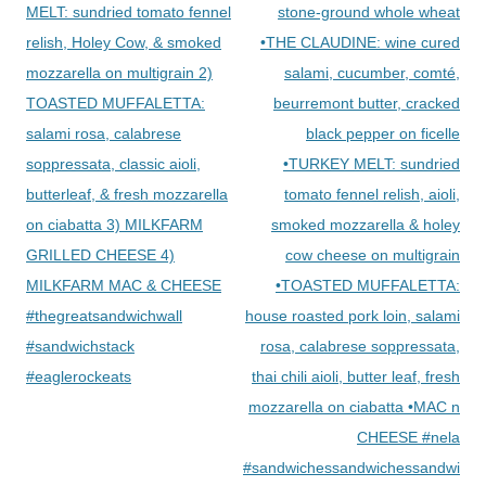
MELT: sundried tomato fennel
stone-ground whole wheat
relish, Holey Cow, & smoked
•THE CLAUDINE: wine cured
mozzarella on multigrain 2)
salami, cucumber, comté,
TOASTED MUFFALETTA:
beurremont butter, cracked
salami rosa, calabrese
black pepper on ficelle
soppressata, classic aioli,
•TURKEY MELT: sundried
butterleaf, & fresh mozzarella
tomato fennel relish, aioli,
on ciabatta 3) MILKFARM
smoked mozzarella & holey
GRILLED CHEESE 4)
cow cheese on multigrain
MILKFARM MAC & CHEESE
•TOASTED MUFFALETTA:
#thegreatsandwichwall
house roasted pork loin, salami
#sandwichstack
rosa, calabrese soppressata,
#eaglerockeats
thai chili aioli, butter leaf, fresh
mozzarella on ciabatta •MAC n
CHEESE #nela
#sandwichessandwichessandwiche