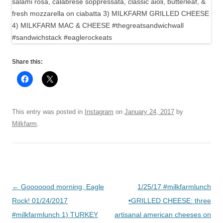
Share this:
This entry was posted in
Instagram
on
January 24, 2017
by
Milkfarm
.
Post
←
Gooooood morning, Eagle
1/25/17 #milkfarmlunch
navigation
Rock! 01/24/2017
•GRILLED CHEESE: three
#milkfarmlunch 1) TURKEY
artisanal american cheeses on