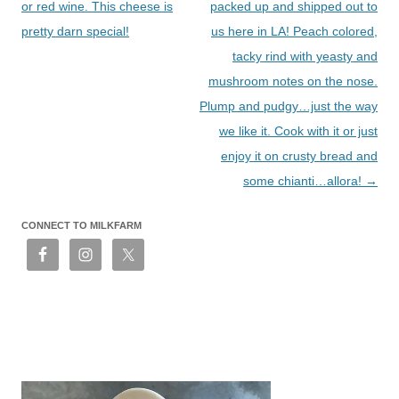
or red wine. This cheese is
packed up and shipped out to
pretty darn special!
us here in LA! Peach colored,
tacky rind with yeasty and
mushroom notes on the nose.
Plump and pudgy…just the way
we like it. Cook with it or just
enjoy it on crusty bread and
some chianti…allora!
→
CONNECT TO MILKFARM