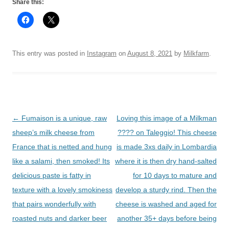
Share this:
This entry was posted in
Instagram
on
August 8, 2021
by
Milkfarm
.
Post
←
Fumaison is a unique, raw
Loving this image of a Milkman
navigation
sheep’s milk cheese from
???? on Taleggio! This cheese
France that is netted and hung
is made 3xs daily in Lombardia
like a salami, then smoked! Its
where it is then dry hand-salted
delicious paste is fatty in
for 10 days to mature and
texture with a lovely smokiness
develop a sturdy rind. Then the
that pairs wonderfully with
cheese is washed and aged for
roasted nuts and darker beer
another 35+ days before being