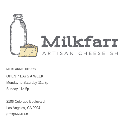
MILKFARM’S HOURS
OPEN 7 DAYS A WEEK!
Monday to Saturday 11a-7p
Sunday 11a-5p
2106 Colorado Boulevard
Los Angeles, CA 90041
(323)892-1068