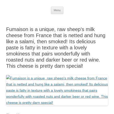
Skip
Menu
to
content
Fumaison is a unique, raw sheep’s milk
cheese from France that is netted and hung
like a salami, then smoked! Its delicious
paste is fatty in texture with a lovely
smokiness that pairs wonderfully with
roasted nuts and darker beer or red wine.
This cheese is pretty darn special!