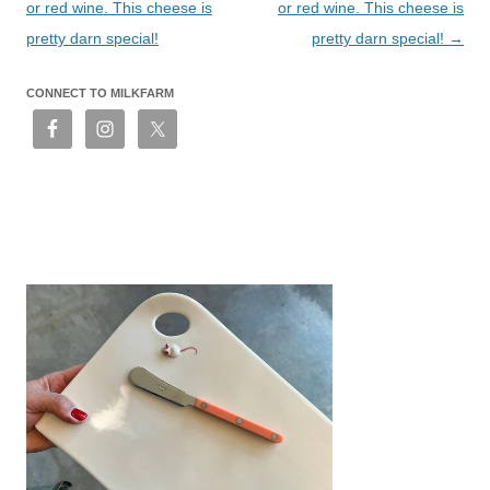
or red wine. This cheese is
or red wine. This cheese is
pretty darn special!
pretty darn special!
→
CONNECT TO MILKFARM