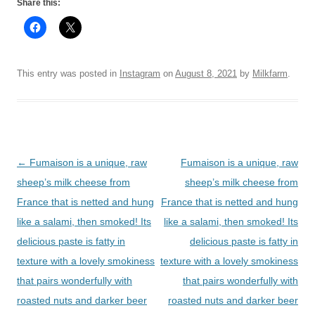
Share this:
This entry was posted in
Instagram
on
August 8, 2021
by
Milkfarm
.
Post
←
Fumaison is a unique, raw
Fumaison is a unique, raw
navigation
sheep’s milk cheese from
sheep’s milk cheese from
France that is netted and hung
France that is netted and hung
like a salami, then smoked! Its
like a salami, then smoked! Its
delicious paste is fatty in
delicious paste is fatty in
texture with a lovely smokiness
texture with a lovely smokiness
that pairs wonderfully with
that pairs wonderfully with
roasted nuts and darker beer
roasted nuts and darker beer