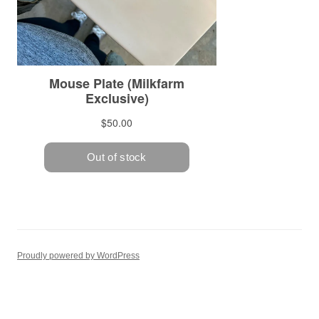
Proudly powered by WordPress