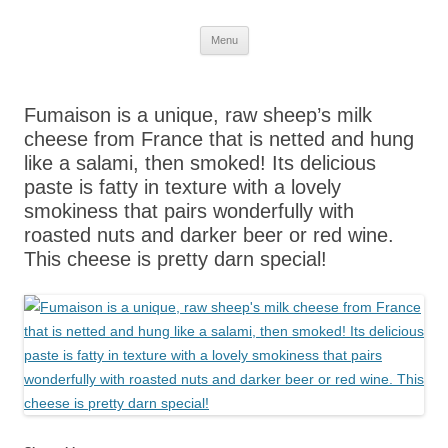
Skip
Menu
to
content
Fumaison is a unique, raw sheep’s milk
cheese from France that is netted and hung
like a salami, then smoked! Its delicious
paste is fatty in texture with a lovely
smokiness that pairs wonderfully with
roasted nuts and darker beer or red wine.
This cheese is pretty darn special!