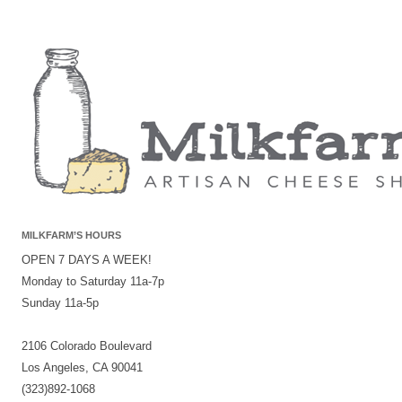
MILKFARM’S HOURS
OPEN 7 DAYS A WEEK!
Monday to Saturday 11a-7p
Sunday 11a-5p
2106 Colorado Boulevard
Los Angeles, CA 90041
(323)892-1068