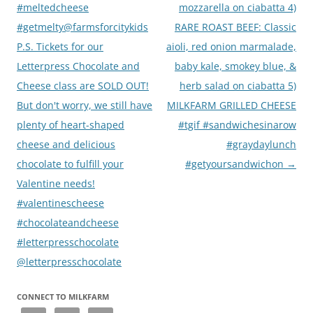
#meltedcheese
mozzarella on ciabatta 4)
#getmelty@farmsforcitykids
RARE ROAST BEEF: Classic
P.S. Tickets for our
aioli, red onion marmalade,
Letterpress Chocolate and
baby kale, smokey blue, &
Cheese class are SOLD OUT!
herb salad on ciabatta 5)
But don't worry, we still have
MILKFARM GRILLED CHEESE
plenty of heart-shaped
#tgif #sandwichesinarow
cheese and delicious
#graydaylunch
chocolate to fulfill your
#getyoursandwichon
→
Valentine needs!
#valentinescheese
#chocolateandcheese
#letterpresschocolate
@letterpresschocolate
CONNECT TO MILKFARM