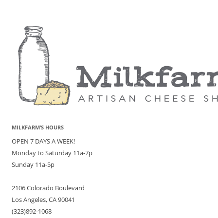
MILKFARM’S HOURS
OPEN 7 DAYS A WEEK!
Monday to Saturday 11a-7p
Sunday 11a-5p
2106 Colorado Boulevard
Los Angeles, CA 90041
(323)892-1068