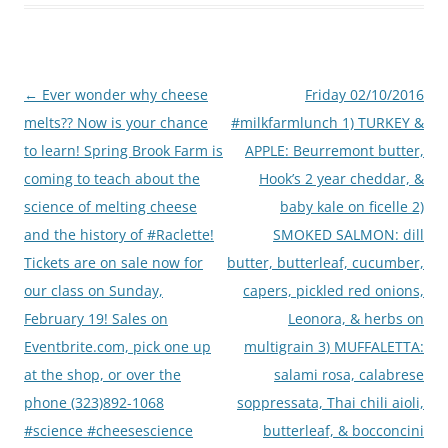
Post
←
Ever wonder why cheese
Friday 02/10/2016
navigation
melts?? Now is your chance
#milkfarmlunch 1) TURKEY &
to learn! Spring Brook Farm is
APPLE: Beurremont butter,
coming to teach about the
Hook’s 2 year cheddar, &
science of melting cheese
baby kale on ficelle 2)
and the history of #Raclette!
SMOKED SALMON: dill
Tickets are on sale now for
butter, butterleaf, cucumber,
our class on Sunday,
capers, pickled red onions,
February 19! Sales on
Leonora, & herbs on
Eventbrite.com, pick one up
multigrain 3) MUFFALETTA:
at the shop, or over the
salami rosa, calabrese
phone (323)892-1068
soppressata, Thai chili aioli,
#science #cheesescience
butterleaf, & bocconcini