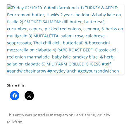
Share this:
This entry was posted in
Instagram
on
February 10, 2017
by
Milkfarm
.