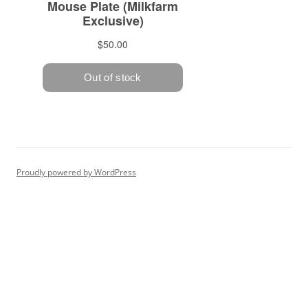
Proudly powered by WordPress