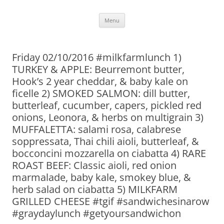
Skip
Menu
to
content
Friday 02/10/2016 #milkfarmlunch 1)
TURKEY & APPLE: Beurremont butter,
Hook’s 2 year cheddar, & baby kale on
ficelle 2) SMOKED SALMON: dill butter,
butterleaf, cucumber, capers, pickled red
onions, Leonora, & herbs on multigrain 3)
MUFFALETTA: salami rosa, calabrese
soppressata, Thai chili aioli, butterleaf, &
bocconcini mozzarella on ciabatta 4) RARE
ROAST BEEF: Classic aioli, red onion
marmalade, baby kale, smokey blue, &
herb salad on ciabatta 5) MILKFARM
GRILLED CHEESE #tgif #sandwichesinarow
#graydaylunch #getyoursandwichon