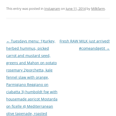
This entry was posted in
Instagram
on
June 11, 2014
by
Milkfarm
.
Post
←
Tuesdays menu: 1)turkey,
Fresh RAW MILK just arrived!
navigation
herbed hummus, picked
#comeandgetit
→
carrot and mustard seed,
greens and Mahon on potato
rosemary 2)porchetta, kale
fennel slaw with orange,
Parmigiano Reggiano on
ciabatta 3) humboldt fog with
housemade apricot Mostarda
on ficelle 4) Mediterranean
olive tapenade, roasted