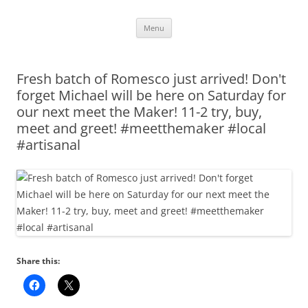
Skip
Menu
to
content
Fresh batch of Romesco just arrived! Don't
forget Michael will be here on Saturday for
our next meet the Maker! 11-2 try, buy,
meet and greet! #meetthemaker #local
#artisanal
Share this: