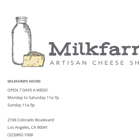
MILKFARM’S HOURS
OPEN 7 DAYS A WEEK!
Monday to Saturday 11a-7p
Sunday 11a-5p
2106 Colorado Boulevard
Los Angeles, CA 90041
(323)892-1068