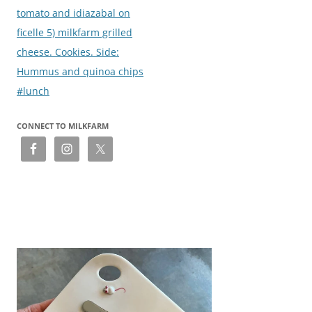
tomato and idiazabal on
ficelle 5) milkfarm grilled
cheese. Cookies. Side:
Hummus and quinoa chips
#lunch
CONNECT TO MILKFARM