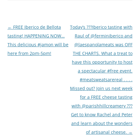
Post
←
FREE Iberico de Bellota
Today’s ???Iberico tasting with
navigation
tasting! HAPPENING NOW…
Raul of @ferminiberico and
This delicious #jamon will be
@laespanolameats was OFF
here from 2pm-5pm!
THE CHARTS. What a treat to
have this opportunity to host
a spectacular #free event.
#meatsweatsarereal . . . .
Missed out? Join us next week
for a FREE cheese tasting
with @parishhillcreamery ???
Get to know Rachel and Peter
and learn about the wonders
of artisanal cheese.
→