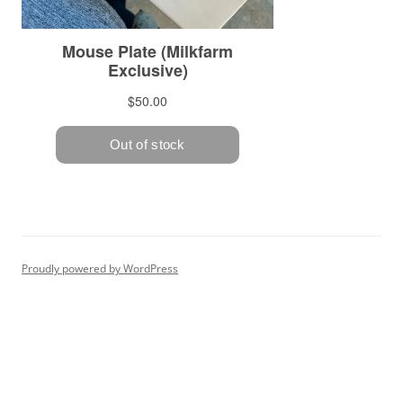
Proudly powered by WordPress