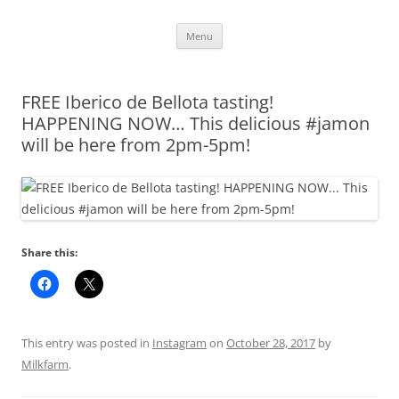
Skip
Menu
to
content
FREE Iberico de Bellota tasting!
HAPPENING NOW… This delicious #jamon
will be here from 2pm-5pm!
Share this:
This entry was posted in
Instagram
on
October 28, 2017
by
Milkfarm
.