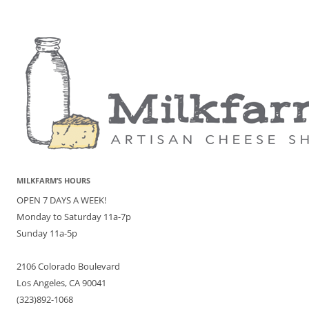
MILKFARM’S HOURS
OPEN 7 DAYS A WEEK!
Monday to Saturday 11a-7p
Sunday 11a-5p
2106 Colorado Boulevard
Los Angeles, CA 90041
(323)892-1068