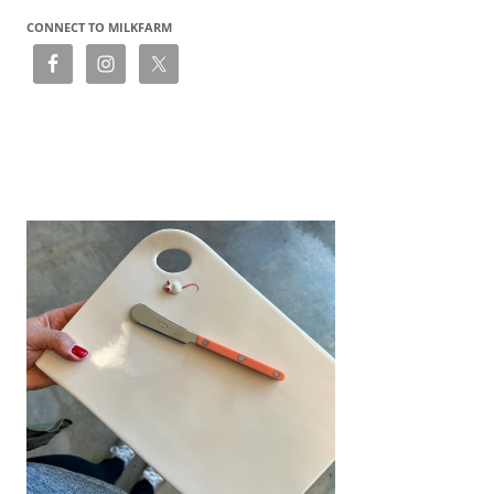
CONNECT TO MILKFARM