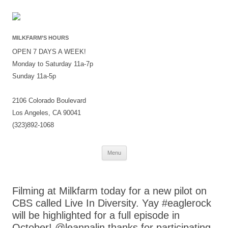
MILKFARM’S HOURS
OPEN 7 DAYS A WEEK!
Monday to Saturday 11a-7p
Sunday 11a-5p
2106 Colorado Boulevard
Los Angeles, CA 90041
(323)892-1068
Skip
Menu
to
content
Filming at Milkfarm today for a new pilot on
CBS called Live In Diversity. Yay #eaglerock
will be highlighted for a full episode in
October! @leannalin thanks for participating