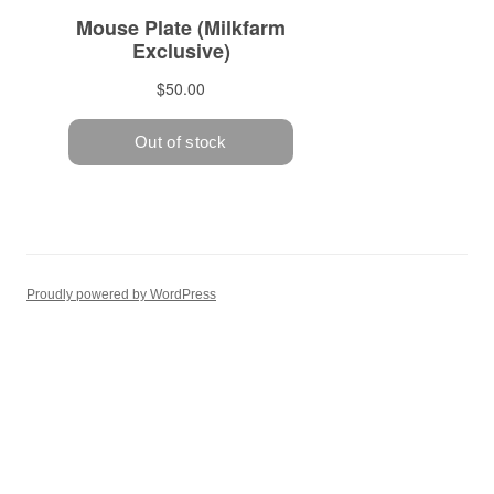
Proudly powered by WordPress