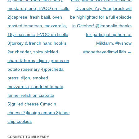
mostarda, brie, EVOO on ficelle
Diversity. Yay #eaglerock will
2)caprese: fresh basil, oven
be highlighted for a full episode
roasted tomatoes, mozzarella,
in October! @leannalin thanks
18yr balsamic, EVOO on ficelle
for participating here at
3)turkey & french ham: hook’s
Milkfarm. #tvshow
2yr cheddar, spicy pickled
#hopetheyeditmyUMs
→
chard & herbs, dijon, greens on
potato rosemary 4)porchetta
press: dijon, smoked
mozzarella, sundried tomato
fennel relish on ciabatta
5)grilled cheese 6)mac n
cheese 7)kouign amann 8)choc
chip cookies
CONNECT TO MILKFARM