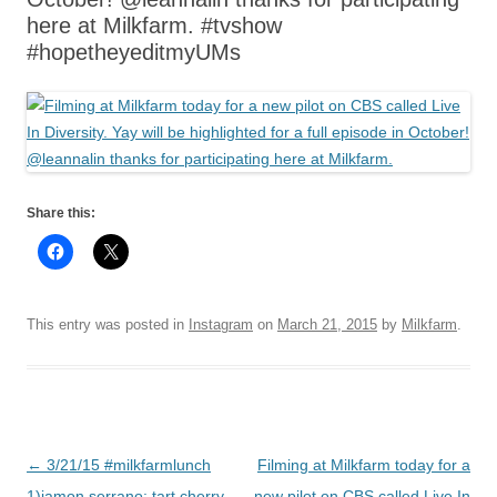
here at Milkfarm. #tvshow
#hopetheyeditmyUMs
Share this:
This entry was posted in
Instagram
on
March 21, 2015
by
Milkfarm
.
Post
←
3/21/15 #milkfarmlunch
Filming at Milkfarm today for a
navigation
1)jamon serrano: tart cherry
new pilot on CBS called Live In