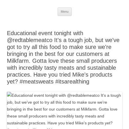
Skip
Menu
to
content
Educational event tonight with
@redtablemeatco It's a tough job, but we've
got to try all this food to make sure we're
bringing in the best for our customers at
Milkfarm. Gotta love these small producers
with incredibly tasty meats and sustainable
practices. Have you tried Mike's products
yet? #meatsweats #itsarealthing