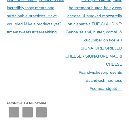
incredibly tasty meats and
beurremont butter, holey cow
sustainable practices. Have
cheese, & smoked mozzarella
you tried Mike’s products yet?
on ciabatta • THE CLAUDINE:
#meatsweats #itsarealthing
Genoa salami, butter, comté, &
cucumber on ficelle •
SIGNATURE GRILLED
CHEESE • SIGNATURE MAC &
CHEESE
#sandwichesorpresents
#sandwichmadness
#comeandgetit
→
CONNECT TO MILKFARM