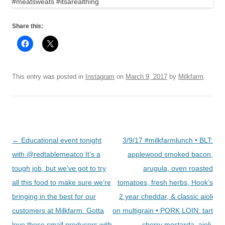
Share this:
This entry was posted in
Instagram
on
March 9, 2017
by
Milkfarm
.
Post
←
Educational event tonight
3/9/17 #milkfarmlunch • BLT:
navigation
with @redtablemeatco It’s a
applewood smoked bacon,
tough job, but we’ve got to try
arugula, oven roasted
all this food to make sure we’re
tomatoes, fresh herbs, Hook’s
bringing in the best for our
2 year cheddar, & classic aioli
customers at Milkfarm. Gotta
on multigrain • PORK LOIN: tart
love these small producers with
cherry mostarda, aioli,