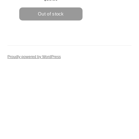
Proudly powered by WordPress