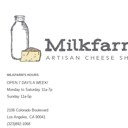
MILKFARM’S HOURS
OPEN 7 DAYS A WEEK!
Monday to Saturday 11a-7p
Sunday 11a-5p
2106 Colorado Boulevard
Los Angeles, CA 90041
(323)892-1068