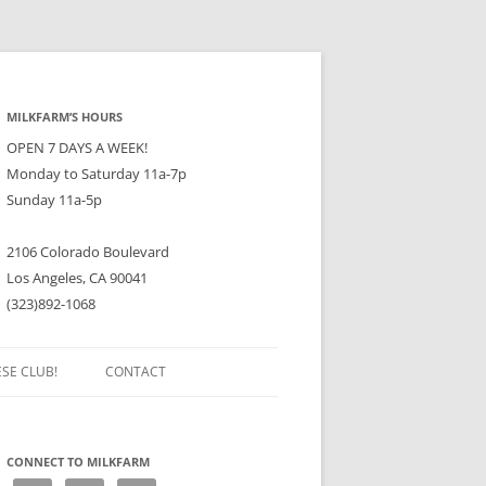
MILKFARM’S HOURS
OPEN 7 DAYS A WEEK!
Monday to Saturday 11a-7p
Sunday 11a-5p
2106 Colorado Boulevard
Los Angeles, CA 90041
(323)892-1068
ESE CLUB!
CONTACT
CONNECT TO MILKFARM