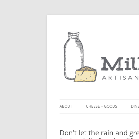
ABOUT
CHEESE + GOODS
DINE
THE MILKFARM TEAM
LU
Don’t let the rain and gr
PRESS
BL