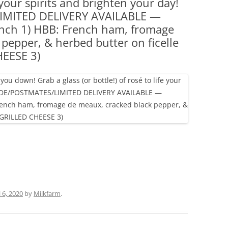
fe your spirits and brighten your day!
(PARTY PLATTERS)
CLETTE NIGHT
MITED DELIVERY AVAILABLE —
CATERING SANDWICHES + PRIVATE
nch 1) HBB: French ham, fromage
EVENTS
pepper, & herbed butter on ficelle
EESE 3)
l 6, 2020
by
Milkfarm
.