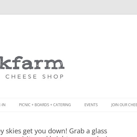
Skip
to
content
-IN
PICNIC + BOARDS + CATERING
EVENTS
JOIN OUR CHE
NCH
PICNIC BOX & MINI PICNIC BOXES
ey skies get you down! Grab a glass
ACK BOARD MENU
CHEESE + CHARCUTERIE BOARDS