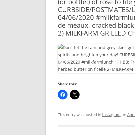
(or bottle!) of rosé to li
RA
CURBSIDE/POSTMATES/LI
04/06/2020 #milkfarmlu
de meaux, cracked black 
2) MILKFARM GRILLED CH
Share this:
This entry was posted in
Instagram
on
Apri