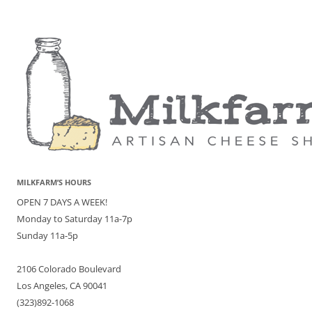
MILKFARM’S HOURS
OPEN 7 DAYS A WEEK!
Monday to Saturday 11a-7p
Sunday 11a-5p
2106 Colorado Boulevard
Los Angeles, CA 90041
(323)892-1068