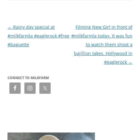
Post
←
Rainy day special at
Filming New Girl in front of
navigation
#milkfarmla #eaglerock #free
#milkfarmla today. It was fun
#baguette
to watch them shoot a
bajillion takes. Hollywood in
#eaglerock
→
CONNECT TO MILKFARM