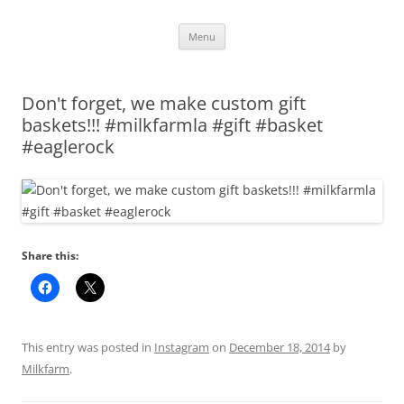
Skip
Menu
to
content
Don't forget, we make custom gift
baskets!!! #milkfarmla #gift #basket
#eaglerock
Share this:
This entry was posted in
Instagram
on
December 18, 2014
by
Milkfarm
.