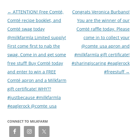
Post
←
ATTENTION! Free Comté,
Congrats Veronica Burbano!
navigation
Comté recipe booklet, and
You are the winner of our
Comté swag today
Comté raffle today. Please
@milkfarmla Limited supply!
come in to collect your
First come first to nab the
@comte_usa apron and
swag. Come in and get some
#milkfarmla gift certificate!
free stuff! Buy Comté today
#sharingiscaring #eaglerock
and enter to win a FREE
#freestuff
→
Comté apron and a Milkfarm
gift certificate! WHY??
#justbecause #milkfarmla
#eaglerock @comte_usa
CONNECT TO MILKFARM