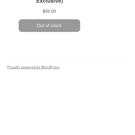
Proudly powered by WordPress