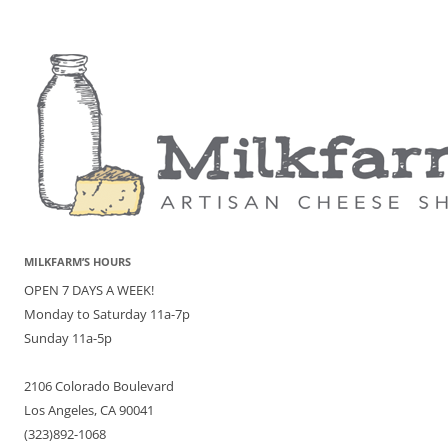
MILKFARM’S HOURS
OPEN 7 DAYS A WEEK!
Monday to Saturday 11a-7p
Sunday 11a-5p
2106 Colorado Boulevard
Los Angeles, CA 90041
(323)892-1068