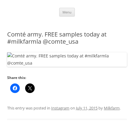
Skip
Menu
to
content
Comté army. FREE samples today at
#milkfarmla @comte_usa
Share this:
This entry was posted in
Instagram
on
July 11, 2015
by
Milkfarm
.