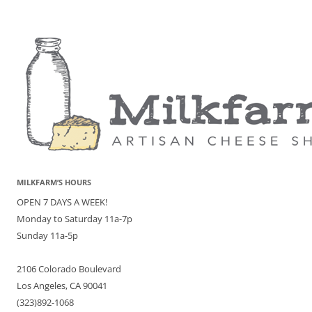
MILKFARM’S HOURS
OPEN 7 DAYS A WEEK!
Monday to Saturday 11a-7p
Sunday 11a-5p
2106 Colorado Boulevard
Los Angeles, CA 90041
(323)892-1068