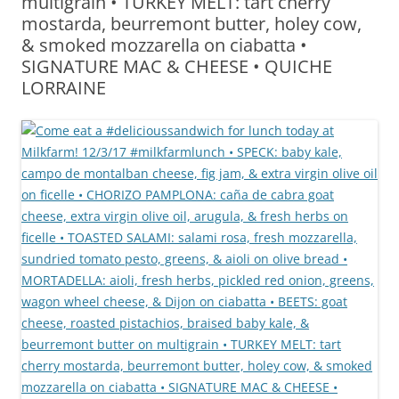
multigrain • TURKEY MELT: tart cherry
mostarda, beurremont butter, holey cow,
& smoked mozzarella on ciabatta •
SIGNATURE MAC & CHEESE • QUICHE
LORRAINE