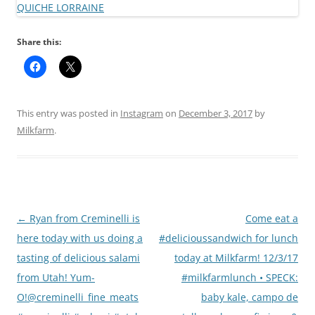
Share this:
This entry was posted in
Instagram
on
December 3, 2017
by
Milkfarm
.
Post
←
Ryan from Creminelli is
Come eat a
navigation
here today with us doing a
#delicioussandwich for lunch
tasting of delicious salami
today at Milkfarm! 12/3/17
from Utah! Yum-
#milkfarmlunch • SPECK:
O!@creminelli_fine_meats
baby kale, campo de