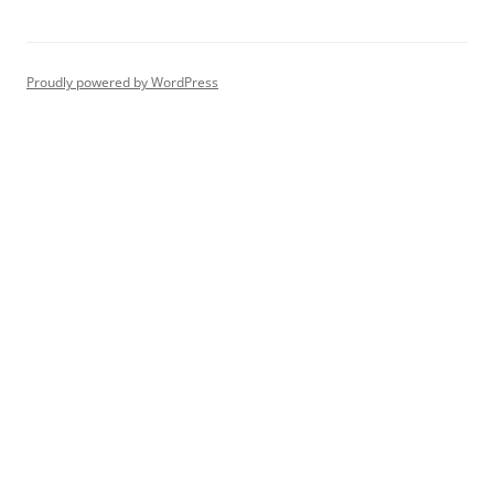
Proudly powered by WordPress