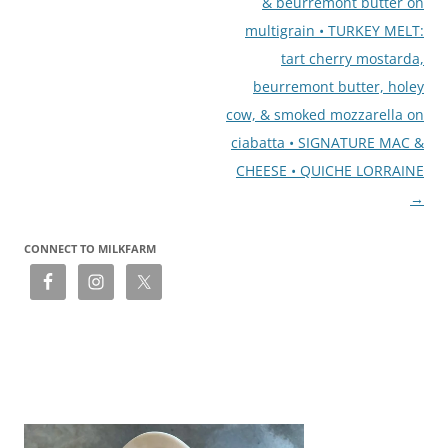
& beurremont butter on
multigrain • TURKEY MELT:
tart cherry mostarda,
beurremont butter, holey
cow, & smoked mozzarella on
ciabatta • SIGNATURE MAC &
CHEESE • QUICHE LORRAINE
→
CONNECT TO MILKFARM