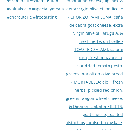
#creminelli #salami #utah
montalban cheese, fig jam, &
#saltlakecity #specialtymeats
extra virgin olive oil on ficelle
#charcuterie #freetasting
• CHORIZO PAMPLONA: caña
de cabra goat cheese, extra
virgin olive oil, arugula, &
fresh herbs on ficelle •
TOASTED SALAMI: salami
rosa, fresh mozzarella,
sundried tomato pesto,
greens, & aioli on olive bread
• MORTADELLA: aioli, fresh
herbs, pickled red onion,
greens, wagon wheel cheese,
& Dijon on ciabatta • BEETS:
goat cheese, roasted
pistachios, braised baby kale,