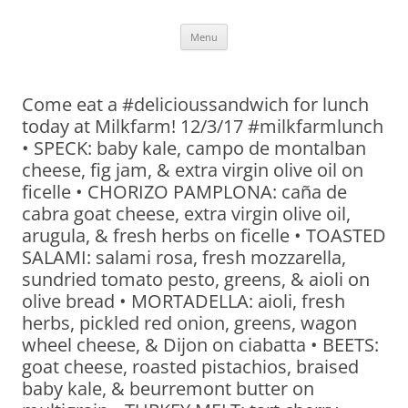
Skip
Menu
to
content
Come eat a #delicioussandwich for lunch
today at Milkfarm! 12/3/17 #milkfarmlunch
• SPECK: baby kale, campo de montalban
cheese, fig jam, & extra virgin olive oil on
ficelle • CHORIZO PAMPLONA: caña de
cabra goat cheese, extra virgin olive oil,
arugula, & fresh herbs on ficelle • TOASTED
SALAMI: salami rosa, fresh mozzarella,
sundried tomato pesto, greens, & aioli on
olive bread • MORTADELLA: aioli, fresh
herbs, pickled red onion, greens, wagon
wheel cheese, & Dijon on ciabatta • BEETS:
goat cheese, roasted pistachios, braised
baby kale, & beurremont butter on