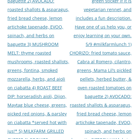
baguette 2) AVOCADO:
green sticker if it is
roasted shallots & asparagus,
vegetarian rennet, and
fried bread cheese, lemon
includes a fun description.
artichoke tapenade, EVOO,
Have one of us help you, or
spinach, and herbs on
enjoy learning on your own.
baguette 3) MUSHROOM
5/9 #milkfarmlunch 1)
MELT: thyme roasted
CHORIZO: fried tomato sauce,
mushrooms, roasted shallots,
Cabra al Romero, cilantro,
greens, fontina, smoked
greens, Mama Lil’s pickled
mozzarella, herbs, and aioli
pellets, herbed butter, &
on ciabatta 4) ROAST BEEF
oven roasted tomatoes on
DIP: horseradish aioli, Dijon,
baguette 2) AVOCADO:
Maytag blue cheese, greens,
roasted shallots & asparagus,
picked red onions, & parsley
fried bread cheese, lemon
on ciabatta *served hot with
artichoke tapenade, EVOO,
jus!* 5) MILKFARM GRILLED
spinach, and herbs on