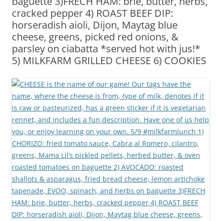
baguette 3)FRECH HAM: brie, butter, herbs,
cracked pepper 4) ROAST BEEF DIP:
horseradish aioli, Dijon, Maytag blue
cheese, greens, picked red onions, &
parsley on ciabatta *served hot with jus!*
5) MILKFARM GRILLED CHEESE 6) COOKIES