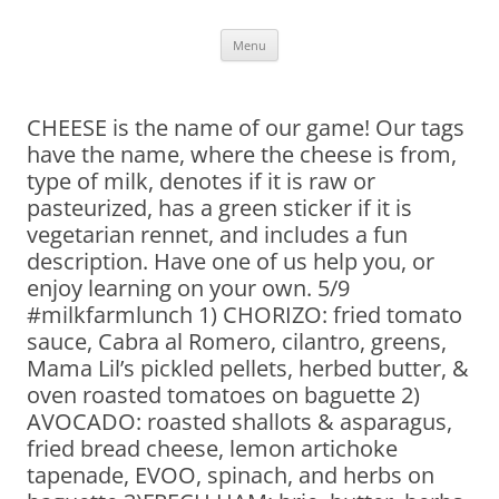
Skip
Menu
to
content
CHEESE is the name of our game! Our tags
have the name, where the cheese is from,
type of milk, denotes if it is raw or
pasteurized, has a green sticker if it is
vegetarian rennet, and includes a fun
description. Have one of us help you, or
enjoy learning on your own. 5/9
#milkfarmlunch 1) CHORIZO: fried tomato
sauce, Cabra al Romero, cilantro, greens,
Mama Lil’s pickled pellets, herbed butter, &
oven roasted tomatoes on baguette 2)
AVOCADO: roasted shallots & asparagus,
fried bread cheese, lemon artichoke
tapenade, EVOO, spinach, and herbs on