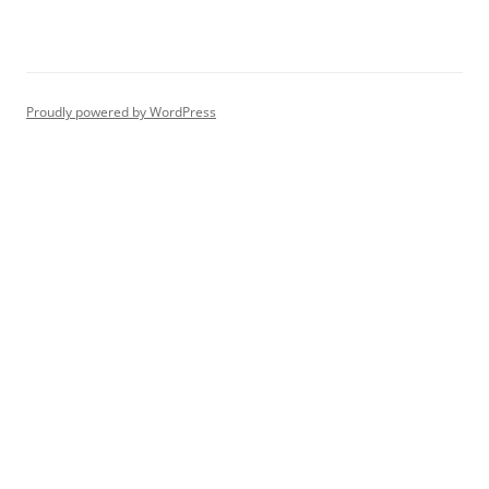
Proudly powered by WordPress