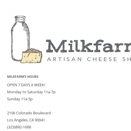
MILKFARM’S HOURS
OPEN 7 DAYS A WEEK!
Monday to Saturday 11a-7p
Sunday 11a-5p
2106 Colorado Boulevard
Los Angeles, CA 90041
(323)892-1068