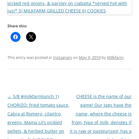
Share this:
This entry was posted in
Instagram
on
May 9, 2019
by
Milkfarm
.
Post
←
5/8 #milkfarmlunch 1)
CHEESE is the name of our
navigation
CHORIZO: fried tomato sauce,
game! Our tags have the
Cabra al Romero, cilantro,
name, where the cheese is
greens, Mama Lil’s pickled
from, type of milk, denotes if
pellets, & herbed butter on
it is raw or pasteurized, has a