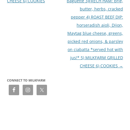
CHEESE 6) COOKIES
baguette 3)FRECH HAM: brie,
butter, herbs, cracked
pepper 4) ROAST BEEF DIP:
horseradish aioli, Dijon,
Maytag blue cheese, greens,
picked red onions, & parsley
on ciabatta *served hot with
jus!* 5) MILKFARM GRILLED
CHEESE 6) COOKIES
→
CONNECT TO MILKFARM