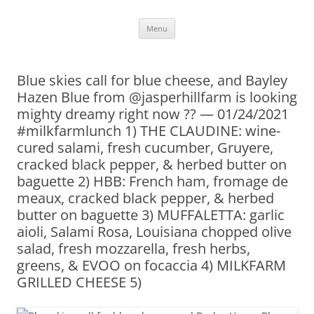
Skip
Menu
to
content
Blue skies call for blue cheese, and Bayley
Hazen Blue from @jasperhillfarm is looking
mighty dreamy right now ?? — 01/24/2021
#milkfarmlunch 1) THE CLAUDINE: wine-
cured salami, fresh cucumber, Gruyere,
cracked black pepper, & herbed butter on
baguette 2) HBB: French ham, fromage de
meaux, cracked black pepper, & herbed
butter on baguette 3) MUFFALETTA: garlic
aioli, Salami Rosa, Louisiana chopped olive
salad, fresh mozzarella, fresh herbs,
greens, & EVOO on focaccia 4) MILKFARM
GRILLED CHEESE 5)