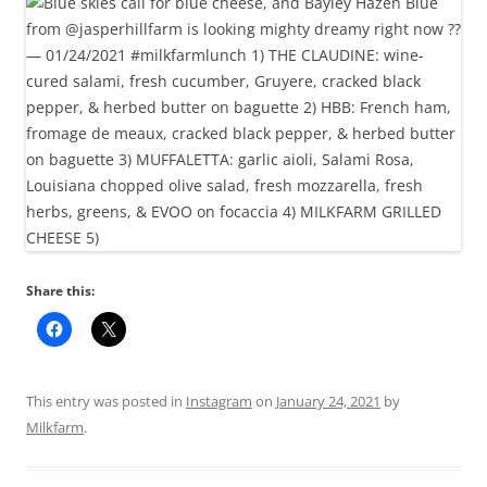
Share this:
This entry was posted in
Instagram
on
January 24, 2021
by
Milkfarm
.