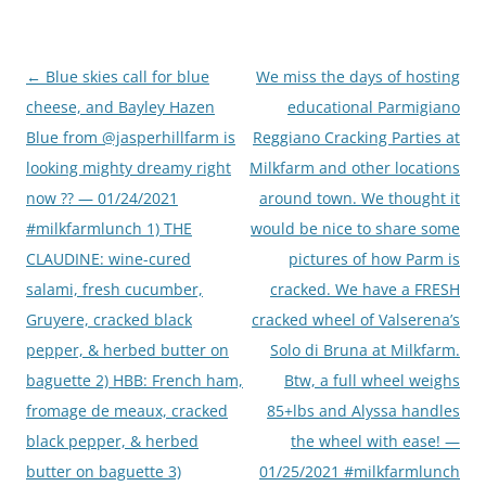
Post
←
Blue skies call for blue
We miss the days of hosting
navigation
cheese, and Bayley Hazen
educational Parmigiano
Blue from @jasperhillfarm is
Reggiano Cracking Parties at
looking mighty dreamy right
Milkfarm and other locations
now ?? — 01/24/2021
around town. We thought it
#milkfarmlunch 1) THE
would be nice to share some
CLAUDINE: wine-cured
pictures of how Parm is
salami, fresh cucumber,
cracked. We have a FRESH
Gruyere, cracked black
cracked wheel of Valserena’s
pepper, & herbed butter on
Solo di Bruna at Milkfarm.
baguette 2) HBB: French ham,
Btw, a full wheel weighs
fromage de meaux, cracked
85+lbs and Alyssa handles
black pepper, & herbed
the wheel with ease! —
butter on baguette 3)
01/25/2021 #milkfarmlunch