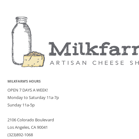
MILKFARM’S HOURS
OPEN 7 DAYS A WEEK!
Monday to Saturday 11a-7p
Sunday 11a-5p
2106 Colorado Boulevard
Los Angeles, CA 90041
(323)892-1068