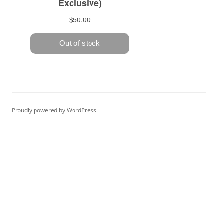
Proudly powered by WordPress