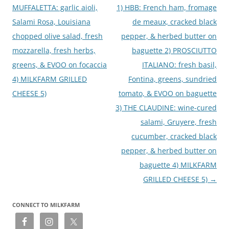
MUFFALETTA: garlic aioli,
1) HBB: French ham, fromage
Salami Rosa, Louisiana
de meaux, cracked black
chopped olive salad, fresh
pepper, & herbed butter on
mozzarella, fresh herbs,
baguette 2) PROSCIUTTO
greens, & EVOO on focaccia
ITALIANO: fresh basil,
4) MILKFARM GRILLED
Fontina, greens, sundried
CHEESE 5)
tomato, & EVOO on baguette
3) THE CLAUDINE: wine-cured
salami, Gruyere, fresh
cucumber, cracked black
pepper, & herbed butter on
baguette 4) MILKFARM
GRILLED CHEESE 5)
→
CONNECT TO MILKFARM