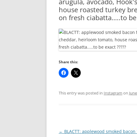
arugula, avocado, Hook'
RA
house roasted turkey brea
on fresh ciabatta…..to be
Share this:
This entry was posted in
Instagram
on
June
Post
←
BLACTT: applewood smoked bacon 