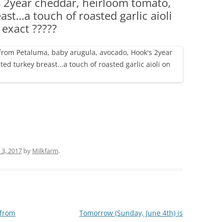
s 2year cheddar, heirloom tomato,
(PARTY PLATTERS)
CLETTE NIGHT
st…a touch of roasted garlic aioli
CATERING SANDWICHES + PRIVATE
 exact ?????
EVENTS
 3, 2017
by
Milkfarm
.
from
Tomorrow (Sunday, June 4th) is