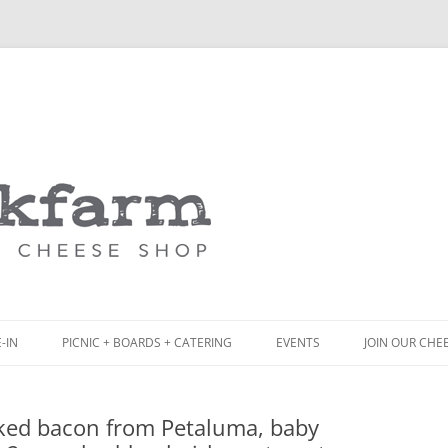
Skip
to
content
-IN
PICNIC + BOARDS + CATERING
EVENTS
JOIN OUR CHE
NCH
PICNIC BOX & MINI PICNIC BOXES
ed bacon from Petaluma, baby
ACK BOARD MENU
CHEESE + CHARCUTERIE BOARDS