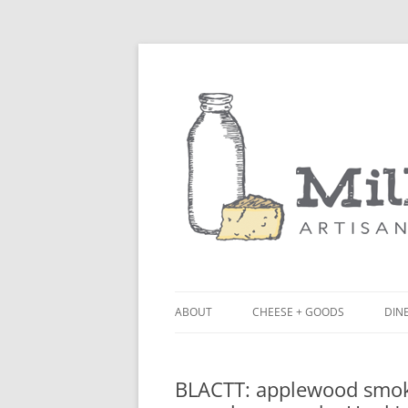
ABOUT
CHEESE + GOODS
DINE
THE MILKFARM TEAM
LU
BLACTT: applewood smok
PRESS
BL