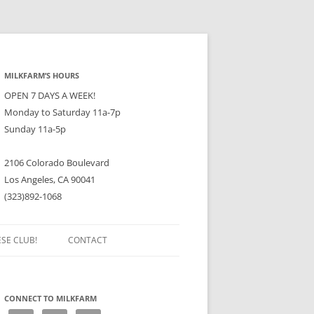
MILKFARM’S HOURS
OPEN 7 DAYS A WEEK!
Monday to Saturday 11a-7p
Sunday 11a-5p
2106 Colorado Boulevard
Los Angeles, CA 90041
(323)892-1068
ESE CLUB!
CONTACT
CONNECT TO MILKFARM