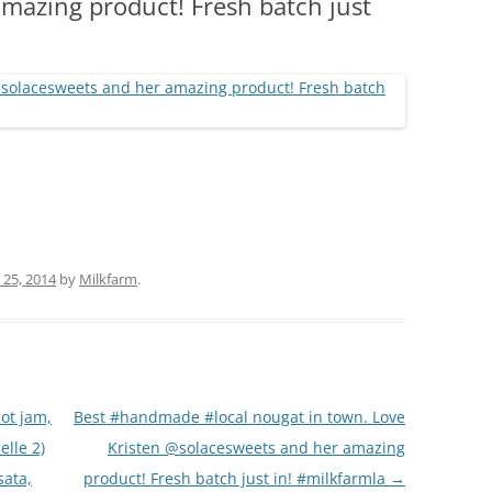
mazing product! Fresh batch just
(PARTY PLATTERS)
CLETTE NIGHT
CATERING SANDWICHES + PRIVATE
EVENTS
 25, 2014
by
Milkfarm
.
ot jam,
Best #handmade #local nougat in town. Love
elle 2)
Kristen @solacesweets and her amazing
sata,
product! Fresh batch just in! #milkfarmla
→