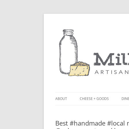
ABOUT
CHEESE + GOODS
DINE
THE MILKFARM TEAM
LU
Best #handmade #local n
PRESS
BL