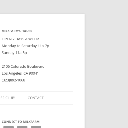
MILKFARM’S HOURS
OPEN 7 DAYS A WEEK!
Monday to Saturday 11a-7p
Sunday 11a-5p
2106 Colorado Boulevard
Los Angeles, CA 90041
(323)892-1068
ESE CLUB!
CONTACT
CONNECT TO MILKFARM