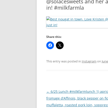
@solacesweets and her a
RA
in! #milkfarmla
Share this:
This entry was posted in
Instagram
on
June
Post
←
6/25 Lunch #milkfarmlunch 1) apric
navigation
fromage d’Affinois, black pepper on fic
muffaletta, roasted pork loin, soppres