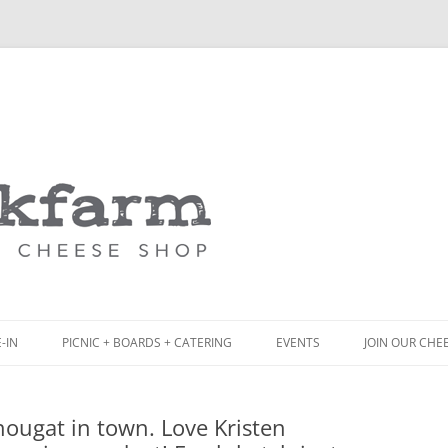
Skip
to
content
-IN
PICNIC + BOARDS + CATERING
EVENTS
JOIN OUR CHE
NCH
PICNIC BOX & MINI PICNIC BOXES
ougat in town. Love Kristen
ACK BOARD MENU
CHEESE + CHARCUTERIE BOARDS