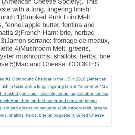
 (American Cheese Society). This
BOARDS (PARTY PLATTERS)
ACLETTE NIGHT
taste with a long, lingering finish!
CATERING SANDWICHES +
unch 1)Smoked Pork Loin Melt:
PRIVATE EVENTS
ts, fennel,apple butter, fontina and
atta 2)French Ham: brie, herbed
r 3)Jamon serrano: fromage de meaux,
uette 4)Mushroom Melt: greens,
oyster mushrooms, shallots, herbs, brie
heese 5)Mac and Cheese. COOKIES