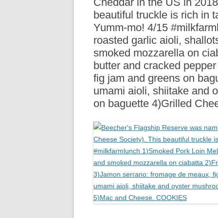
Cheddar in the US in 2018
R
beautiful truckle is rich in 
Yumm-mo! 4/15 #milkfarml
roasted garlic aioli, shallo
smoked mozzarella on ciab
butter and cracked peppe
fig jam and greens on bag
umami aioli, shiitake and 
on baguette 4)Grilled C