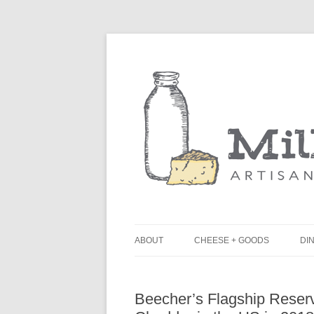
ABOUT
CHEESE + GOODS
DIN
THE MILKFARM TEAM
L
Beecher’s Flagship Rese
PRESS
B