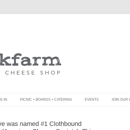
Skip
to
content
E-IN
PICNIC + BOARDS + CATERING
EVENTS
JOIN OUR 
UNCH
PICNIC BOX & MINI PICNIC BOXES
rve was named #1 Clothbound
LACK BOARD MENU
CHEESE + CHARCUTERIE