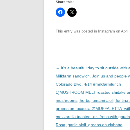
Share this:
This entry was posted in
Instagram
on
April
Post
←
It’s a beautiful day to sit outside with 
navigation
Milkfarm sandwich. Join us and people 
Colorado Blvd. 4/14 #milkfarmlunch
1)MUSHROOM MELT:roasted shiitake an
mushrooms, herbs, umami aioli, fontina
greens on focaccia 2)MUFFALETTA: with
mozzarella toasted -or- fresh with gouda
Rosa, garlic aioli, greens on ciabatta