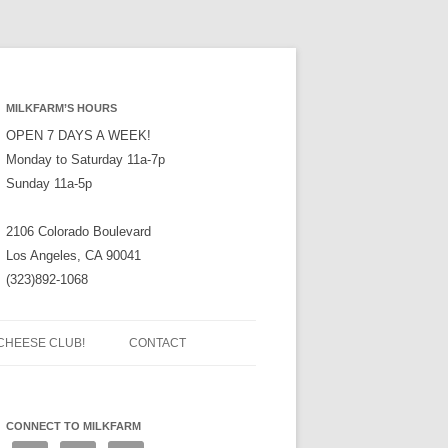
MILKFARM’S HOURS
OPEN 7 DAYS A WEEK!
Monday to Saturday 11a-7p
Sunday 11a-5p
2106 Colorado Boulevard
Los Angeles, CA 90041
(323)892-1068
CHEESE CLUB!
CONTACT
CONNECT TO MILKFARM