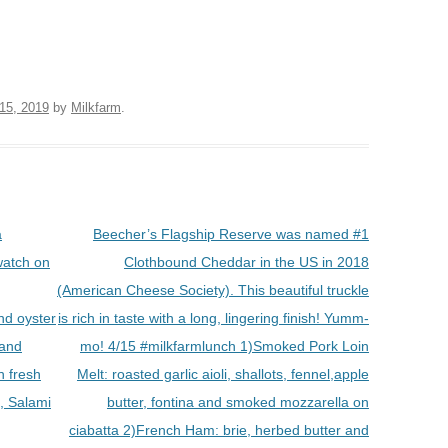
 15, 2019
by
Milkfarm
.
a
Beecher’s Flagship Reserve was named #1
watch on
Clothbound Cheddar in the US in 2018
(American Cheese Society). This beautiful truckle
d oyster
is rich in taste with a long, lingering finish! Yumm-
 and
mo! 4/15 #milkfarmlunch 1)Smoked Pork Loin
 fresh
Melt: roasted garlic aioli, shallots, fennel,apple
, Salami
butter, fontina and smoked mozzarella on
ciabatta 2)French Ham: brie, herbed butter and