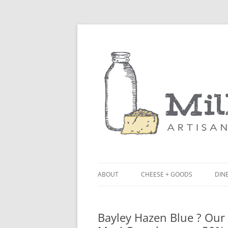
ABOUT
CHEESE + GOODS
DINE
THE MILKFARM TEAM
LU
Bayley Hazen Blue ? Our 
PRESS
BL