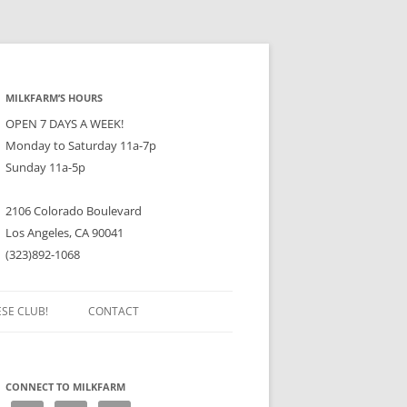
MILKFARM’S HOURS
OPEN 7 DAYS A WEEK!
Monday to Saturday 11a-7p
Sunday 11a-5p
2106 Colorado Boulevard
Los Angeles, CA 90041
(323)892-1068
ESE CLUB!
CONTACT
CONNECT TO MILKFARM