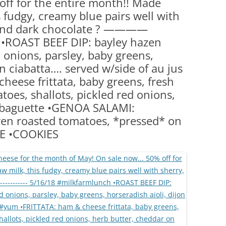
ff for the entire month!! Made
(PARTY PLATTERS)
CLETTE NIGHT
 fudgy, creamy blue pairs well with
CATERING SANDWICHES + PRIVATE
, and dark chocolate ? ————
EVENTS
•ROAST BEEF DIP: bayley hazen
 onions, parsley, baby greens,
on ciabatta…. served w/side of au jus
eese frittata, baby greens, fresh
oes, shallots, pickled red onions,
 baguette •GENOA SALAMI:
oven roasted tomatoes, *pressed* on
SE •COOKIES