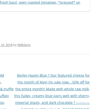
16, 2018
by
Milkfarm
.
OOM
Bayley Hazen Blue ? Our featured cheese for
,
the month of May! On sale now… 50% off for
& truffle
the entire month!! Made with whole raw milk,
uffalo
this fudgy, creamy blue pairs well with sherry,
to,
imperial stouts, and dark chocolate ? ————