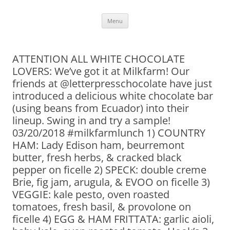
Skip
Menu
to
content
ATTENTION ALL WHITE CHOCOLATE
LOVERS: We’ve got it at Milkfarm! Our
friends at @letterpresschocolate have just
introduced a delicious white chocolate bar
(using beans from Ecuador) into their
lineup. Swing in and try a sample!
03/20/2018 #milkfarmlunch 1) COUNTRY
HAM: Lady Edison ham, beurremont
butter, fresh herbs, & cracked black
pepper on ficelle 2) SPECK: double creme
Brie, fig jam, arugula, & EVOO on ficelle 3)
VEGGIE: kale pesto, oven roasted
tomatoes, fresh basil, & provolone on
ficelle 4) EGG & HAM FRITTATA: garlic aioli,