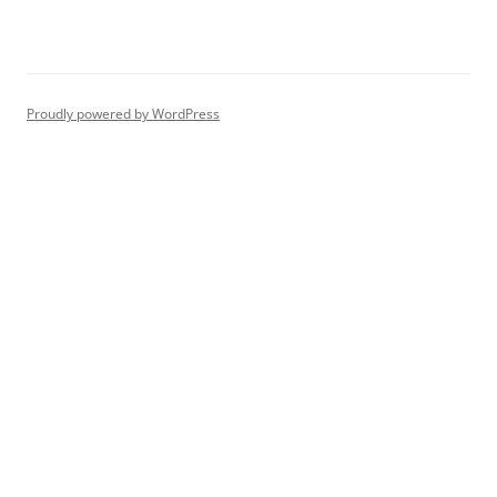
Proudly powered by WordPress