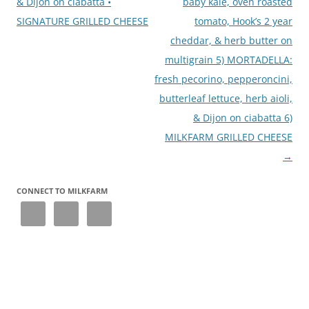
& Dijon on ciabatta •
baby kale, oven roasted
SIGNATURE GRILLED CHEESE
tomato, Hook’s 2 year
cheddar, & herb butter on
multigrain 5) MORTADELLA:
fresh pecorino, pepperoncini,
butterleaf lettuce, herb aioli,
& Dijon on ciabatta 6)
MILKFARM GRILLED CHEESE
→
CONNECT TO MILKFARM