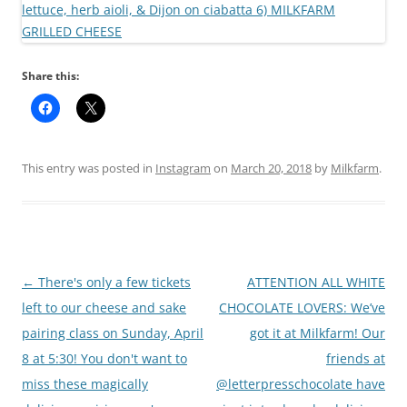
Share this:
This entry was posted in
Instagram
on
March 20, 2018
by
Milkfarm
.
Post
←
There's only a few tickets
ATTENTION ALL WHITE
navigation
left to our cheese and sake
CHOCOLATE LOVERS: We’ve
pairing class on Sunday, April
got it at Milkfarm! Our
8 at 5:30! You don't want to
friends at
miss these magically
@letterpresschocolate have