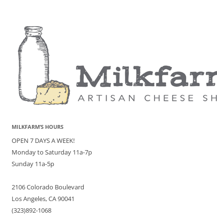
MILKFARM’S HOURS
OPEN 7 DAYS A WEEK!
Monday to Saturday 11a-7p
Sunday 11a-5p
2106 Colorado Boulevard
Los Angeles, CA 90041
(323)892-1068