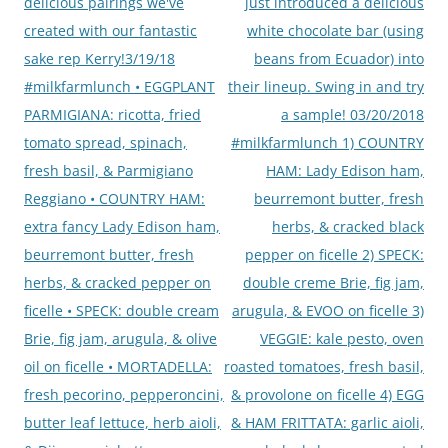
delicious pairings we've
just introduced a delicious
created with our fantastic
white chocolate bar (using
sake rep Kerry!3/19/18
beans from Ecuador) into
#milkfarmlunch • EGGPLANT
their lineup. Swing in and try
PARMIGIANA: ricotta, fried
a sample! 03/20/2018
tomato spread, spinach,
#milkfarmlunch 1) COUNTRY
fresh basil, & Parmigiano
HAM: Lady Edison ham,
Reggiano • COUNTRY HAM:
beurremont butter, fresh
extra fancy Lady Edison ham,
herbs, & cracked black
beurremont butter, fresh
pepper on ficelle 2) SPECK:
herbs, & cracked pepper on
double creme Brie, fig jam,
ficelle • SPECK: double cream
arugula, & EVOO on ficelle 3)
Brie, fig jam, arugula, & olive
VEGGIE: kale pesto, oven
oil on ficelle • MORTADELLA:
roasted tomatoes, fresh basil,
fresh pecorino, pepperoncini,
& provolone on ficelle 4) EGG
butter leaf lettuce, herb aioli,
& HAM FRITTATA: garlic aioli,