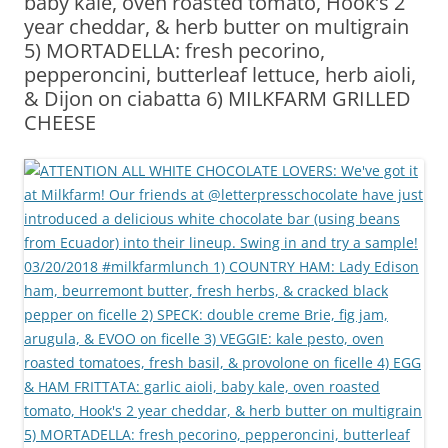
baby kale, oven roasted tomato, Hook’s 2
year cheddar, & herb butter on multigrain
5) MORTADELLA: fresh pecorino,
pepperoncini, butterleaf lettuce, herb aioli,
& Dijon on ciabatta 6) MILKFARM GRILLED
CHEESE