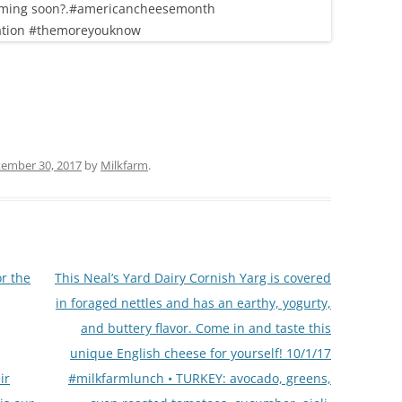
ember 30, 2017
by
Milkfarm
.
r the
This Neal’s Yard Dairy Cornish Yarg is covered
in foraged nettles and has an earthy, yogurty,
and buttery flavor. Come in and taste this
unique English cheese for yourself! 10/1/17
ir
#milkfarmlunch • TURKEY: avocado, greens,