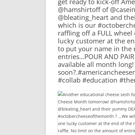
get ready to kick-off A
RA
@hamshirtoff of @casein
@bleating_heart and th
which is our #octoberch
raffling off a FULL whee
lucky customer at the e
to put your name in the 
entries…POUR AND PAIR o
available all month long
soon?.#americancheese
#collab #education #t