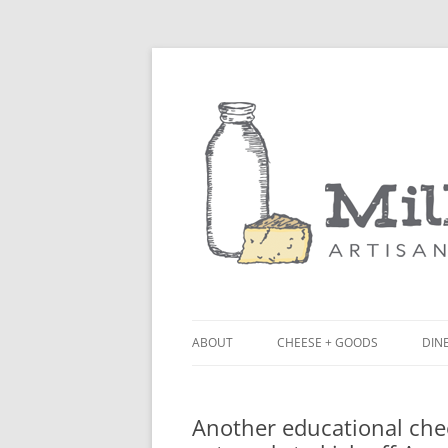
ABOUT
CHEESE + GOODS
DINE
THE MILKFARM TEAM
LU
Another educational che
PRESS
BL