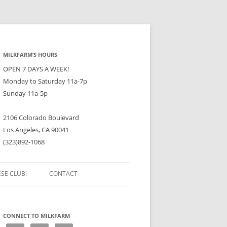
MILKFARM’S HOURS
OPEN 7 DAYS A WEEK!
Monday to Saturday 11a-7p
Sunday 11a-5p
2106 Colorado Boulevard
Los Angeles, CA 90041
(323)892-1068
ESE CLUB!
CONTACT
CONNECT TO MILKFARM