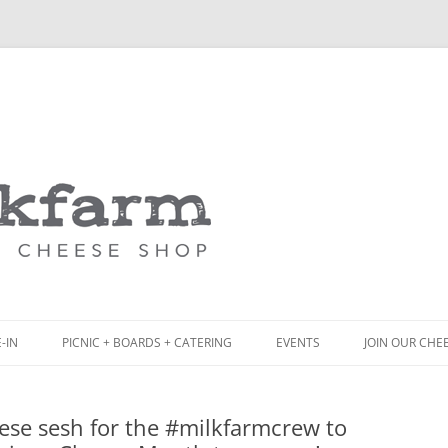
Skip
to
content
-IN
PICNIC + BOARDS + CATERING
EVENTS
JOIN OUR CHE
NCH
PICNIC BOX & MINI PICNIC BOXES
ese sesh for the #milkfarmcrew to
ACK BOARD MENU
CHEESE + CHARCUTERIE BOARDS