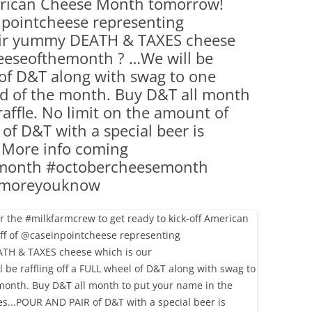
merican Cheese Month tomorrow!
(PARTY PLATTERS)
CLETTE NIGHT
pointcheese representing
CATERING SANDWICHES + PRIVATE
eir yummy DEATH & TAXES cheese
EVENTS
eeseofthemonth ? …We will be
l of D&T along with swag to one
nd of the month. Buy D&T all month
raffle. No limit on the amount of
f D&T with a special beer is
! More info coming
month #octobercheesemonth
hemoreyouknow