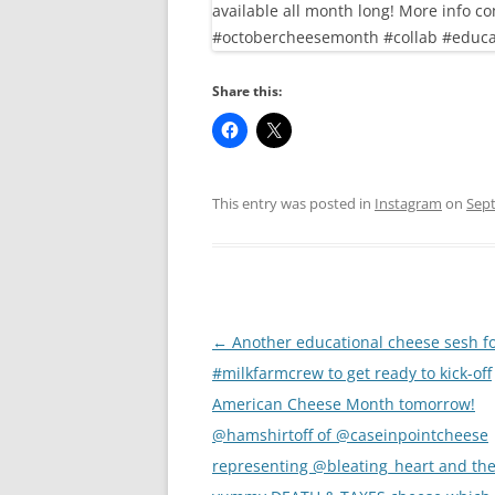
Share this:
This entry was posted in
Instagram
on
Sept
Post
←
Another educational cheese sesh fo
navigation
#milkfarmcrew to get ready to kick-off
American Cheese Month tomorrow!
@hamshirtoff of @caseinpointcheese
representing @bleating_heart and the