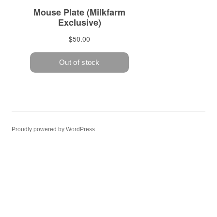
Proudly powered by WordPress