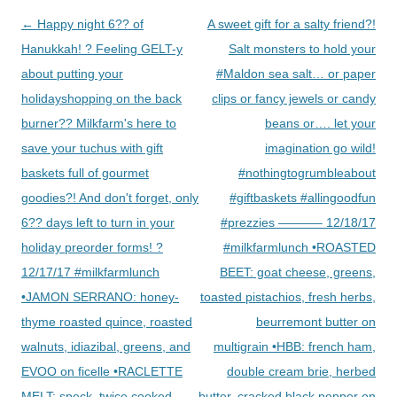
Post
←
Happy night 6?? of
A sweet gift for a salty friend?!
navigation
Hanukkah! ? Feeling GELT-y
Salt monsters to hold your
about putting your
#Maldon sea salt… or paper
holidayshopping on the back
clips or fancy jewels or candy
burner?? Milkfarm's here to
beans or…. let your
save your tuchus with gift
imagination go wild!
baskets full of gourmet
#nothingtogrumbleabout
goodies?! And don't forget, only
#giftbaskets #allingoodfun
6?? days left to turn in your
#prezzies ———– 12/18/17
holiday preorder forms! ?
#milkfarmlunch •ROASTED
12/17/17 #milkfarmlunch
BEET: goat cheese, greens,
•JAMON SERRANO: honey-
toasted pistachios, fresh herbs,
thyme roasted quince, roasted
beurremont butter on
walnuts, idiazibal, greens, and
multigrain •HBB: french ham,
EVOO on ficelle •RACLETTE
double cream brie, herbed
MELT: speck, twice cooked
butter, cracked black pepper on