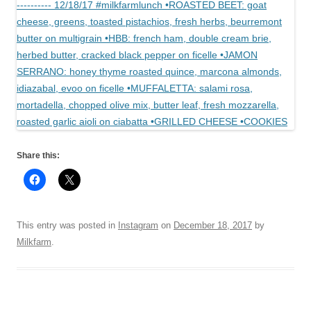
Share this:
This entry was posted in
Instagram
on
December 18, 2017
by
Milkfarm
.