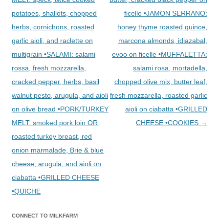
potatoes, shallots, chopped
ficelle •JAMON SERRANO:
herbs, cornichons, roasted
honey thyme roasted quince,
garlic aioli, and raclette on
marcona almonds, idiazabal,
multigrain •SALAMI: salami
evoo on ficelle •MUFFALETTA:
rossa, fresh mozzarella,
salami rosa, mortadella,
cracked pepper, herbs, basil
chopped olive mix, butter leaf,
walnut pesto, arugula, and aioli
fresh mozzarella, roasted garlic
on olive bread •PORK/TURKEY
aioli on ciabatta •GRILLED
MELT: smoked pork loin OR
CHEESE •COOKIES
→
roasted turkey breast, red
onion marmalade, Brie & blue
cheese, arugula, and aioli on
ciabatta •GRILLED CHEESE
•QUICHE
CONNECT TO MILKFARM