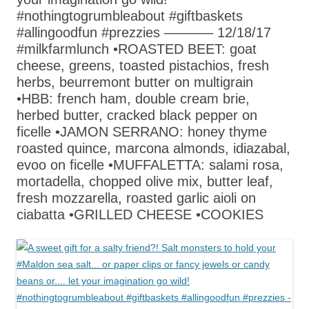
#nothingtogrumbleabout #giftbaskets
#allingoodfun #prezzies ———– 12/18/17
#milkfarmlunch •ROASTED BEET: goat
cheese, greens, toasted pistachios, fresh
herbs, beurremont butter on multigrain
•HBB: french ham, double cream brie,
herbed butter, cracked black pepper on
ficelle •JAMON SERRANO: honey thyme
roasted quince, marcona almonds, idiazabal,
evoo on ficelle •MUFFALETTA: salami rosa,
mortadella, chopped olive mix, butter leaf,
fresh mozzarella, roasted garlic aioli on
ciabatta •GRILLED CHEESE •COOKIES