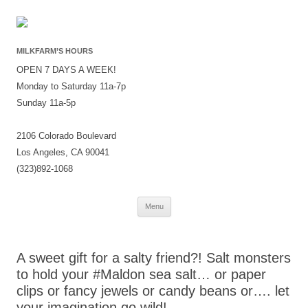
MILKFARM’S HOURS
OPEN 7 DAYS A WEEK!
Monday to Saturday 11a-7p
Sunday 11a-5p
2106 Colorado Boulevard
Los Angeles, CA 90041
(323)892-1068
Skip
Menu
to
content
A sweet gift for a salty friend?! Salt monsters
to hold your #Maldon sea salt… or paper
clips or fancy jewels or candy beans or…. let
your imagination go wild!