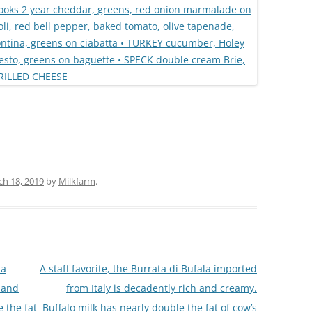
h 18, 2019
by
Milkfarm
.
la
A staff favorite, the Burrata di Bufala imported
h and
from Italy is decadently rich and creamy.
 the fat
Buffalo milk has nearly double the fat of cow’s