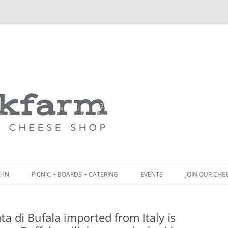
Skip
to
content
-IN
PICNIC + BOARDS + CATERING
EVENTS
JOIN OUR CHE
NCH
PICNIC BOX & MINI PICNIC BOXES
ata di Bufala imported from Italy is
ACK BOARD MENU
CHEESE + CHARCUTERIE BOARDS