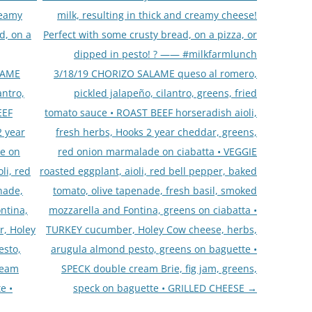
reamy
milk, resulting in thick and creamy cheese!
d, on a
Perfect with some crusty bread, on a pizza, or
dipped in pesto! ? —— #milkfarmlunch
LAME
3/18/19 CHORIZO SALAME queso al romero,
antro,
pickled jalapeño, cilantro, greens, fried
EEF
tomato sauce • ROAST BEEF horseradish aioli,
2 year
fresh herbs, Hooks 2 year cheddar, greens,
e on
red onion marmalade on ciabatta • VEGGIE
li, red
roasted eggplant, aioli, red bell pepper, baked
nade,
tomato, olive tapenade, fresh basil, smoked
ntina,
mozzarella and Fontina, greens on ciabatta •
r, Holey
TURKEY cucumber, Holey Cow cheese, herbs,
esto,
arugula almond pesto, greens on baguette •
ream
SPECK double cream Brie, fig jam, greens,
e •
speck on baguette • GRILLED CHEESE
→