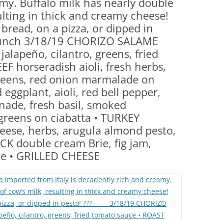
my. Buffalo milk has nearly double
(PARTY PLATTERS)
CLETTE NIGHT
sulting in thick and creamy cheese!
CATERING SANDWICHES + PRIVATE
bread, on a pizza, or dipped in
EVENTS
lunch 3/18/19 CHORIZO SALAME
jalapeño, cilantro, greens, fried
F horseradish aioli, fresh herbs,
reens, red onion marmalade on
 eggplant, aioli, red bell pepper,
nade, fresh basil, smoked
greens on ciabatta • TURKEY
ese, herbs, arugula almond pesto,
CK double cream Brie, fig jam,
te • GRILLED CHEESE