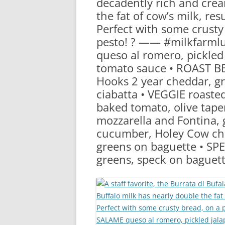
decadently rich and crea
RA
the fat of cow’s milk, re
Perfect with some crusty 
pesto! ? —— #milkfarm
queso al romero, pickled 
tomato sauce • ROAST BEE
Hooks 2 year cheddar, g
ciabatta • VEGGIE roasted
baked tomato, olive tape
mozzarella and Fontina, 
cucumber, Holey Cow che
greens on baguette • SPE
greens, speck on baguet