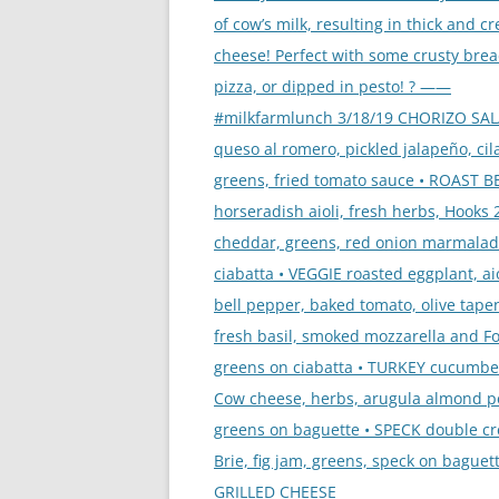
of cow’s milk, resulting in thick and c
cheese! Perfect with some crusty brea
pizza, or dipped in pesto! ? ——
#milkfarmlunch 3/18/19 CHORIZO SA
queso al romero, pickled jalapeño, cil
greens, fried tomato sauce • ROAST B
horseradish aioli, fresh herbs, Hooks 
cheddar, greens, red onion marmalad
ciabatta • VEGGIE roasted eggplant, aio
bell pepper, baked tomato, olive tape
fresh basil, smoked mozzarella and Fo
greens on ciabatta • TURKEY cucumbe
Cow cheese, herbs, arugula almond p
greens on baguette • SPECK double c
Brie, fig jam, greens, speck on baguett
GRILLED CHEESE