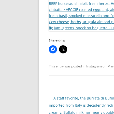
Share this:
This entry was posted in
Instagram
on
Marc
Post
←
A staff favorite, the Burrata di Bufu
navigation
imported from Italy is decadently ric
creamy. Buffalo milk has nearly double