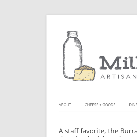
ABOUT
CHEESE + GOODS
DINE
THE MILKFARM TEAM
LU
A staff favorite, the Burr
PRESS
BL