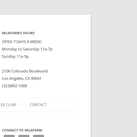
MILKFARM’S HOURS
OPEN 7 DAYS A WEEK!
Monday to Saturday 11a-7p
Sunday 11a-5p
2106 Colorado Boulevard
Los Angeles, CA 90041
(323)892-1068
ESE CLUB!
CONTACT
CONNECT TO MILKFARM