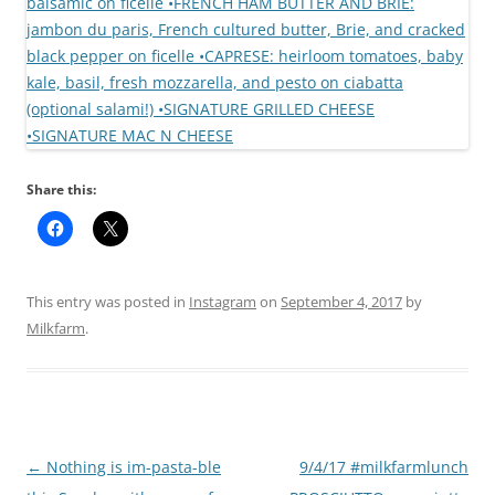
Share this:
This entry was posted in
Instagram
on
September 4, 2017
by
Milkfarm
.
Post
←
Nothing is im-pasta-ble
9/4/17 #milkfarmlunch