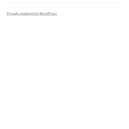
Proudly powered by WordPress