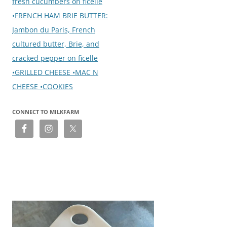
fresh cucumbers on ficelle
•FRENCH HAM BRIE BUTTER:
Jambon du Paris, French
cultured butter, Brie, and
cracked pepper on ficelle
•GRILLED CHEESE •MAC N
CHEESE •COOKIES
CONNECT TO MILKFARM