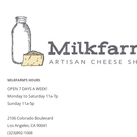
MILKFARM’S HOURS
OPEN 7 DAYS A WEEK!
Monday to Saturday 11a-7p
Sunday 11a-5p
2106 Colorado Boulevard
Los Angeles, CA 90041
(323)892-1068