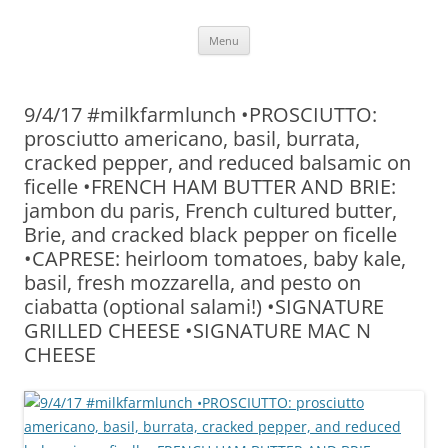
Skip
Menu
to
content
9/4/17 #milkfarmlunch •PROSCIUTTO:
prosciutto americano, basil, burrata,
cracked pepper, and reduced balsamic on
ficelle •FRENCH HAM BUTTER AND BRIE:
jambon du paris, French cultured butter,
Brie, and cracked black pepper on ficelle
•CAPRESE: heirloom tomatoes, baby kale,
basil, fresh mozzarella, and pesto on
ciabatta (optional salami!) •SIGNATURE
GRILLED CHEESE •SIGNATURE MAC N
CHEESE