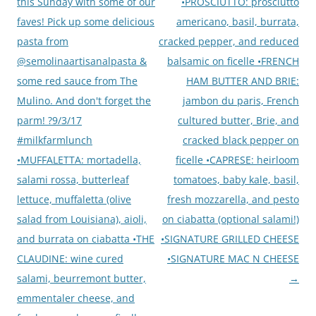
navigation
this Sunday with some of our
•PROSCIUTTO: prosciutto
faves! Pick up some delicious
americano, basil, burrata,
pasta from
cracked pepper, and reduced
@semolinaartisanalpasta &
balsamic on ficelle •FRENCH
some red sauce from The
HAM BUTTER AND BRIE:
Mulino. And don't forget the
jambon du paris, French
parm! ?9/3/17
cultured butter, Brie, and
#milkfarmlunch
cracked black pepper on
•MUFFALETTA: mortadella,
ficelle •CAPRESE: heirloom
salami rossa, butterleaf
tomatoes, baby kale, basil,
lettuce, muffaletta (olive
fresh mozzarella, and pesto
salad from Louisiana), aioli,
on ciabatta (optional salami!)
and burrata on ciabatta •THE
•SIGNATURE GRILLED CHEESE
CLAUDINE: wine cured
•SIGNATURE MAC N CHEESE
salami, beurremont butter,
→
emmentaler cheese, and