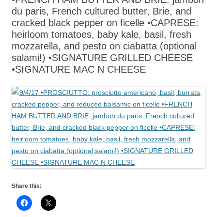
du paris, French cultured butter, Brie, and
cracked black pepper on ficelle •CAPRESE:
heirloom tomatoes, baby kale, basil, fresh
mozzarella, and pesto on ciabatta (optional
salami!) •SIGNATURE GRILLED CHEESE
•SIGNATURE MAC N CHEESE
Share this: