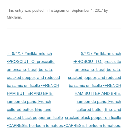
This entry was posted in
Instagram
on
September 4, 2017
by
Milkfarm
.
Post
←
9/4/17 #milkfarmlunch
9/4/17 #milkfarmlunch
navigation
•PROSCIUTTO: prosciutto
•PROSCIUTTO: prosciutto
americano, basil, burrata,
americano, basil, burrata,
cracked pepper, and reduced
cracked pepper, and reduced
balsamic on ficelle •FRENCH
balsamic on ficelle •FRENCH
HAM BUTTER AND BRIE:
HAM BUTTER AND BRIE:
jambon du paris, French
jambon du paris, French
cultured butter, Brie, and
cultured butter, Brie, and
cracked black pepper on ficelle
cracked black pepper on ficelle
•CAPRESE: heirloom tomatoes,
•CAPRESE: heirloom tomatoes,