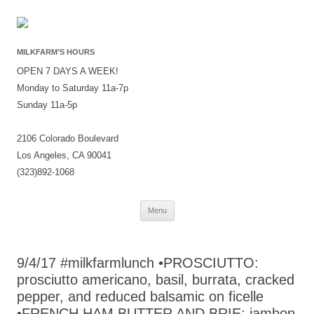
MILKFARM’S HOURS
OPEN 7 DAYS A WEEK!
Monday to Saturday 11a-7p
Sunday 11a-5p
2106 Colorado Boulevard
Los Angeles, CA 90041
(323)892-1068
Skip
Menu
to
content
9/4/17 #milkfarmlunch •PROSCIUTTO:
prosciutto americano, basil, burrata, cracked
pepper, and reduced balsamic on ficelle
•FRENCH HAM BUTTER AND BRIE: jambon