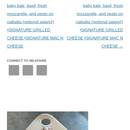
baby kale, basil, fresh
baby kale, basil, fresh
mozzarella, and pesto on
mozzarella, and pesto on
ciabatta (optional salami!)
ciabatta (optional salami!)
•SIGNATURE GRILLED
•SIGNATURE GRILLED
CHEESE •SIGNATURE MAC N
CHEESE •SIGNATURE MAC N
CHEESE
CHEESE
→
CONNECT TO MILKFARM