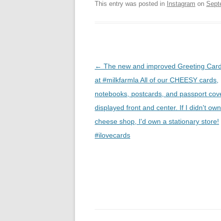
This entry was posted in
Instagram
on
Sept
Post
←
The new and improved Greeting Card
navigation
at #milkfarmla All of our CHEESY cards,
notebooks, postcards, and passport cov
displayed front and center. If I didn't ow
cheese shop, I'd own a stationary store!
#ilovecards