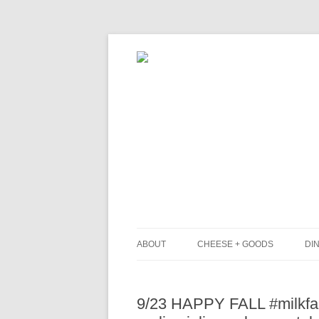
ABOUT
CHEESE + GOODS
DIN
THE MILKFARM TEAM
L
9/23 HAPPY FALL #milkfar
PRESS
B