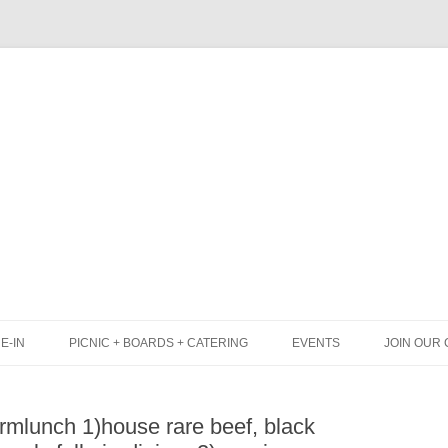
Skip
to
content
E-IN
PICNIC + BOARDS + CATERING
EVENTS
JOIN OUR 
UNCH
PICNIC BOX & MINI PICNIC BOXES
mlunch 1)house rare beef, black
LACK BOARD MENU
CHEESE + CHARCUTERIE