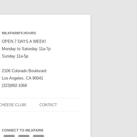
MILKFARM’S HOURS
OPEN 7 DAYS A WEEK!
Monday to Saturday 11a-7p
Sunday 11a-5p
2106 Colorado Boulevard
Los Angeles, CA 90041
(323)892-1068
CHEESE CLUB!
CONTACT
CONNECT TO MILKFARM