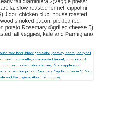
, early fall giardiniera 2)veggie press:
BOARDS (PARTY PLATTERS)
ACLETTE NIGHT
rella, slow roasted fennel, cippolini
CATERING SANDWICHES +
) Jidori chicken club: house roasted
PRIVATE EVENTS
lewood smoked bacon, pickled red
on potato Rosemary 4)grilled cheese 5)
sted fall veggies, kale and Parmigiano