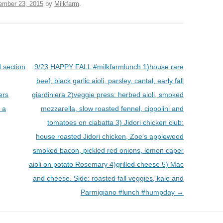
ember 23, 2015
by
Milkfarm
.
 section
9/23 HAPPY FALL #milkfarmlunch 1)house rare
beef, black garlic aioli, parsley, cantal, early fall
ers
giardiniera 2)veggie press: herbed aioli, smoked
n a
mozzarella, slow roasted fennel, cippolini and
tomatoes on ciabatta 3) Jidori chicken club:
house roasted Jidori chicken, Zoe’s applewood
smoked bacon, pickled red onions, lemon caper
aioli on potato Rosemary 4)grilled cheese 5) Mac
and cheese. Side: roasted fall veggies, kale and
Parmigiano #lunch #humpday
→