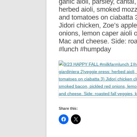
garlic aioli, parsley, cantal
R
herbed aioli, smoked mozza
and tomatoes on ciabatta 3
Jidori chicken, Zoe’s app
onions, lemon caper aioli 
Mac and cheese. Side: roa
#lunch #humpday
Share this: