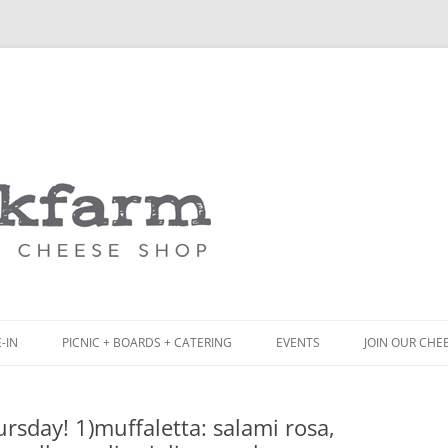
Skip
to
content
-IN
PICNIC + BOARDS + CATERING
EVENTS
JOIN OUR CHE
NCH
PICNIC BOX & MINI PICNIC BOXES
sday! 1)muffaletta: salami rosa,
ACK BOARD MENU
CHEESE + CHARCUTERIE BOARDS