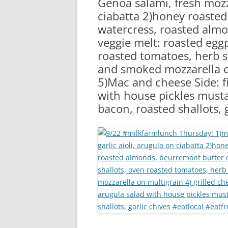
Genoa salami, fresh mozza
RA
ciabatta 2)honey roasted
watercress, roasted almo
veggie melt: roasted eggp
roasted tomatoes, herb s
and smoked mozzarella on
5)Mac and cheese Side: f
with house pickles must
bacon, roasted shallots, 