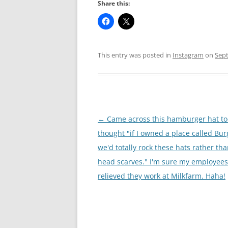
Share this:
This entry was posted in
Instagram
on
Sept
Post
←
Came across this hamburger hat t
navigation
thought "if I owned a place called Bu
we'd totally rock these hats rather th
head scarves." I'm sure my employees
relieved they work at Milkfarm. Haha!