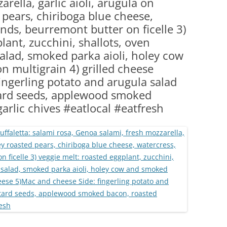
rella, garlic aioli, arugula on
(PARTY PLATTERS)
CLETTE NIGHT
 pears, chiriboga blue cheese,
CATERING SANDWICHES + PRIVATE
nds, beurremont butter on ficelle 3)
EVENTS
lant, zucchini, shallots, oven
alad, smoked parka aioli, holey cow
 multigrain 4) grilled cheese
ingerling potato and arugula salad
ard seeds, applewood smoked
garlic chives #eatlocal #eatfresh