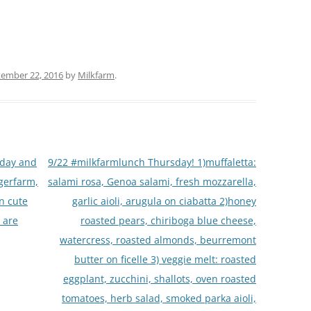
ember 22, 2016
by
Milkfarm
.
oday and
9/22 #milkfarmlunch Thursday! 1)muffaletta:
rgerfarm,
salami rosa, Genoa salami, fresh mozzarella,
an cute
garlic aioli, arugula on ciabatta 2)honey
 are
roasted pears, chiriboga blue cheese,
watercress, roasted almonds, beurremont
butter on ficelle 3) veggie melt: roasted
eggplant, zucchini, shallots, oven roasted
tomatoes, herb salad, smoked parka aioli,