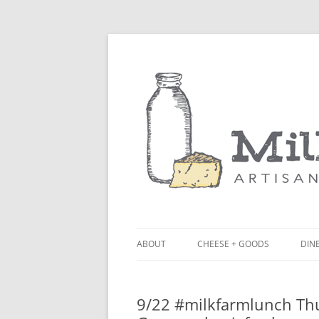
ABOUT
CHEESE + GOODS
DINE
THE MILKFARM TEAM
LU
9/22 #milkfarmlunch Thur
PRESS
BL