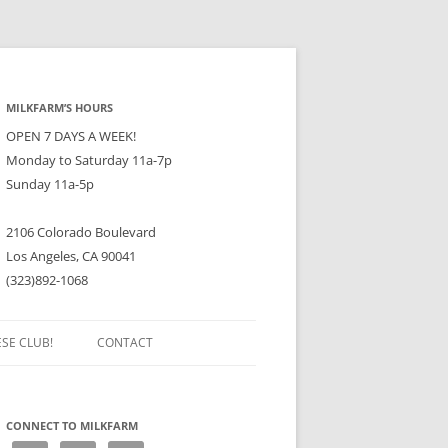
MILKFARM’S HOURS
OPEN 7 DAYS A WEEK!
Monday to Saturday 11a-7p
Sunday 11a-5p
2106 Colorado Boulevard
Los Angeles, CA 90041
(323)892-1068
ESE CLUB!
CONTACT
CONNECT TO MILKFARM