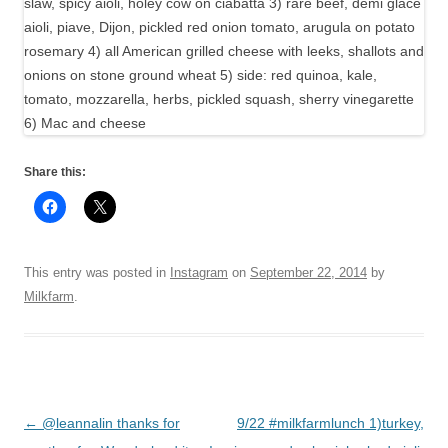
Share this:
This entry was posted in
Instagram
on
September 22, 2014
by
Milkfarm
.
Post
←
@leannalin thanks for
9/22 #milkfarmlunch 1)turkey,