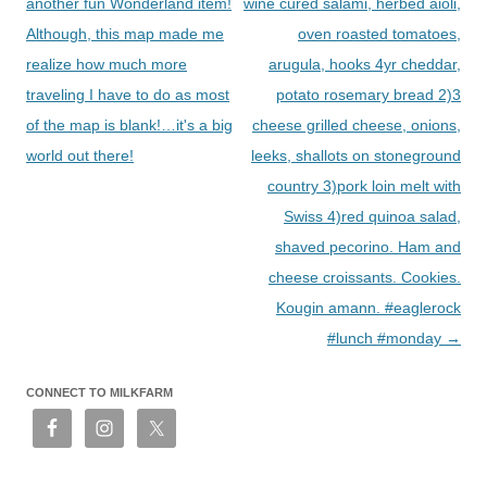
navigation
another fun Wonderland item!
wine cured salami, herbed aioli,
Although, this map made me
oven roasted tomatoes,
realize how much more
arugula, hooks 4yr cheddar,
traveling I have to do as most
potato rosemary bread 2)3
of the map is blank!…it's a big
cheese grilled cheese, onions,
world out there!
leeks, shallots on stoneground
country 3)pork loin melt with
Swiss 4)red quinoa salad,
shaved pecorino. Ham and
cheese croissants. Cookies.
Kougin amann. #eaglerock
#lunch #monday
→
CONNECT TO MILKFARM