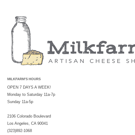
MILKFARM’S HOURS
OPEN 7 DAYS A WEEK!
Monday to Saturday 11a-7p
Sunday 11a-5p
2106 Colorado Boulevard
Los Angeles, CA 90041
(323)892-1068