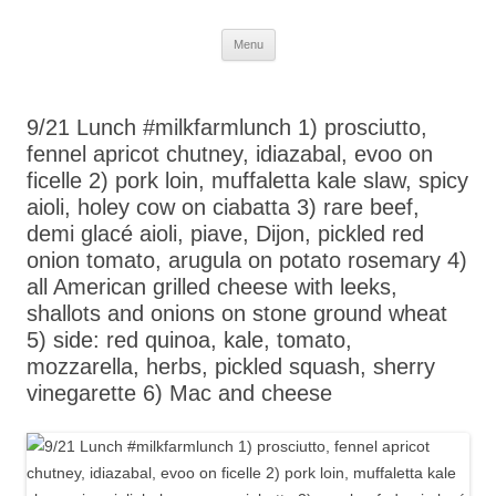
Skip
Menu
to
content
9/21 Lunch #milkfarmlunch 1) prosciutto,
fennel apricot chutney, idiazabal, evoo on
ficelle 2) pork loin, muffaletta kale slaw, spicy
aioli, holey cow on ciabatta 3) rare beef,
demi glacé aioli, piave, Dijon, pickled red
onion tomato, arugula on potato rosemary 4)
all American grilled cheese with leeks,
shallots and onions on stone ground wheat
5) side: red quinoa, kale, tomato,
mozzarella, herbs, pickled squash, sherry
vinegarette 6) Mac and cheese