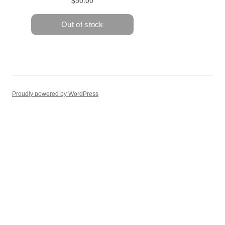
Proudly powered by WordPress