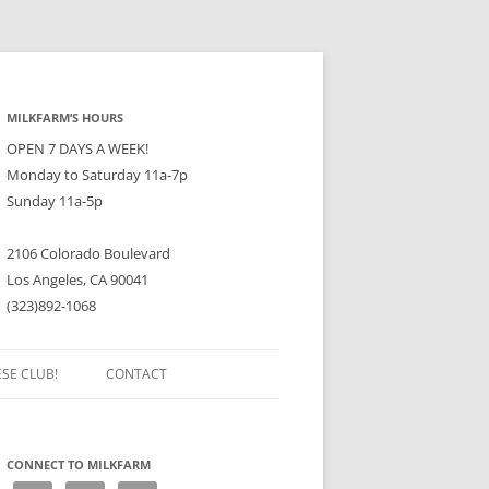
MILKFARM’S HOURS
OPEN 7 DAYS A WEEK!
Monday to Saturday 11a-7p
Sunday 11a-5p
2106 Colorado Boulevard
Los Angeles, CA 90041
(323)892-1068
ESE CLUB!
CONTACT
CONNECT TO MILKFARM