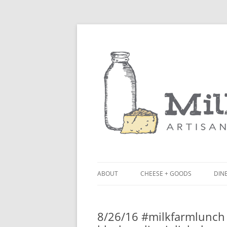
ABOUT
CHEESE + GOODS
DINE
THE MILKFARM TEAM
LU
8/26/16 #milkfarmlunch
PRESS
BL