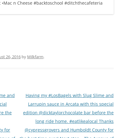
st 26, 2016
by
Milkfarm
.
ime and
Having my #LosBagels with Slug Slime and
cial
Larrupin sauce in Arcata with this special
re the
edition @dicktaylorchocolate bar before the
long ride home. #eatlikealocal Thanks
y for
@cypressgrovers and Humboldt County for