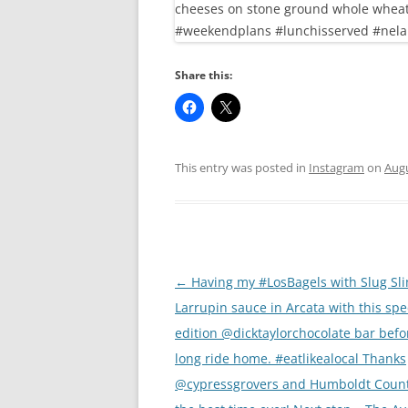
Share this:
This entry was posted in
Instagram
on
Augu
Post
←
Having my #LosBagels with Slug Sl
navigation
Larrupin sauce in Arcata with this spe
edition @dicktaylorchocolate bar befo
long ride home. #eatlikealocal Thanks
@cypressgrovers and Humboldt Count