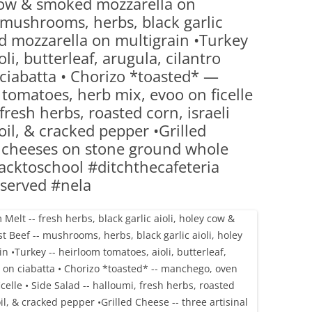
y cow & smoked mozzarella on
(PARTY PLATTERS)
CLETTE NIGHT
mushrooms, herbs, black garlic
CATERING SANDWICHES + PRIVATE
d mozzarella on multigrain •Turkey
EVENTS
i, butterleaf, arugula, cilantro
ciabatta • Chorizo *toasted* —
tomatoes, herb mix, evoo on ficelle
fresh herbs, roasted corn, israeli
oil, & cracked pepper •Grilled
l cheeses on stone ground whole
cktoschool #ditchthecafeteria
served #nela