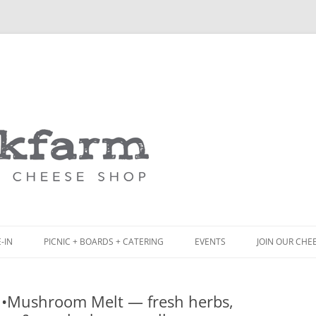
Skip
to
content
-IN
PICNIC + BOARDS + CATERING
EVENTS
JOIN OUR CHE
NCH
PICNIC BOX & MINI PICNIC BOXES
 •Mushroom Melt — fresh herbs,
ACK BOARD MENU
CHEESE + CHARCUTERIE BOARDS