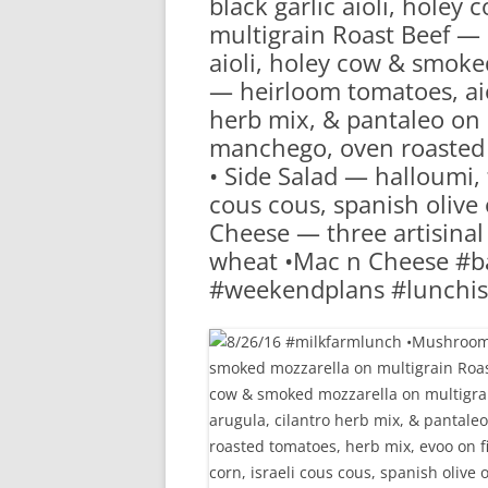
black garlic aioli, hole
RA
multigrain Roast Beef — 
aioli, holey cow & smoke
— heirloom tomatoes, aiol
herb mix, & pantaleo on 
manchego, oven roasted 
• Side Salad — halloumi, 
cous cous, spanish olive 
Cheese — three artisina
wheat •Mac n Cheese #ba
#weekendplans #lunchis