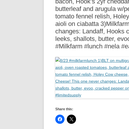
bacon, Hook’s 2yr cheddar,
R
butterleaf and arugula w/p
tomato fennel relish, Hol
aioli on ciabatta 3)Milkfa
changes: Landaff, Hooks c
leeks, shallots, butter, e
#Milkfarm #lunch #nela #e
Share this: