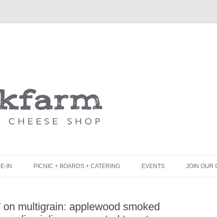
Skip
to
content
E-IN
PICNIC + BOARDS + CATERING
EVENTS
JOIN OUR 
UNCH
PICNIC BOX & MINI PICNIC BOXES
T on multigrain: applewood smoked
LACK BOARD MENU
CHEESE + CHARCUTERIE