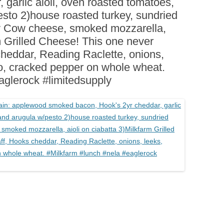
 garlic aioli, oven roasted tomatoes,
BOARDS (PARTY PLATTERS)
ACLETTE NIGHT
esto 2)house roasted turkey, sundried
CATERING SANDWICHES +
ey Cow cheese, smoked mozzarella,
PRIVATE EVENTS
rm Grilled Cheese! This one never
heddar, Reading Raclette, onions,
voo, cracked pepper on whole wheat.
aglerock #limitedsupply