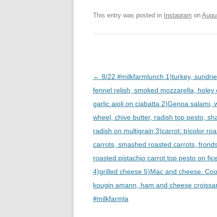
This entry was posted in
Instagram
on
Augu
Post
←
8/22 #milkfarmlunch 1)turkey, sundri
navigation
fennel relish, smoked mozzarella, holey
garlic aioli on ciabatta 2)Genoa salami,
wheel, chive butter, radish top pesto, s
radish on multigrain 3)carrot: tricolor ro
carrots, smashed roasted carrots, fronds
roasted pistachio carrot top pesto on fice
4)grilled cheese 5)Mac and cheese. Coo
kougin amann, ham and cheese croissa
#milkfarmla