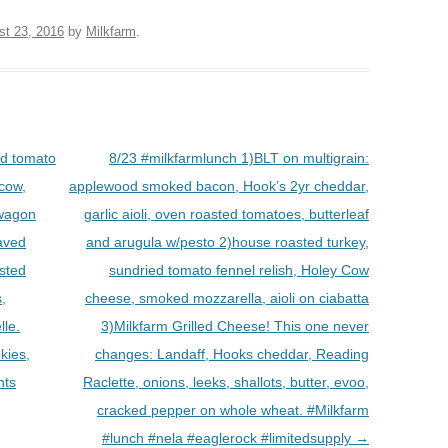
st 23, 2016
by
Milkfarm
.
ed tomato
8/23 #milkfarmlunch 1)BLT on multigrain:
 cow,
applewood smoked bacon, Hook’s 2yr cheddar,
 wagon
garlic aioli, oven roasted tomatoes, butterleaf
haved
and arugula w/pesto 2)house roasted turkey,
asted
sundried tomato fennel relish, Holey Cow
,
cheese, smoked mozzarella, aioli on ciabatta
lle.
3)Milkfarm Grilled Cheese! This one never
kies,
changes: Landaff, Hooks cheddar, Reading
nts
Raclette, onions, leeks, shallots, butter, evoo,
cracked pepper on whole wheat. #Milkfarm
#lunch #nela #eaglerock #limitedsupply
→