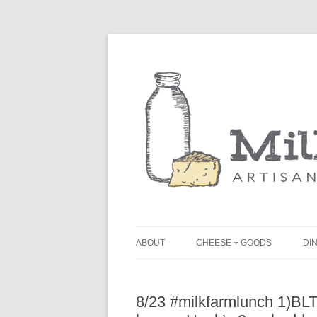
ABOUT
CHEESE + GOODS
DIN
THE MILKFARM TEAM
L
8/23 #milkfarmlunch 1)BL
PRESS
B