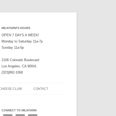
MILKFARM’S HOURS
OPEN 7 DAYS A WEEK!
Monday to Saturday 11a-7p
Sunday 11a-5p
2106 Colorado Boulevard
Los Angeles, CA 90041
(323)892-1068
CHEESE CLUB!
CONTACT
CONNECT TO MILKFARM