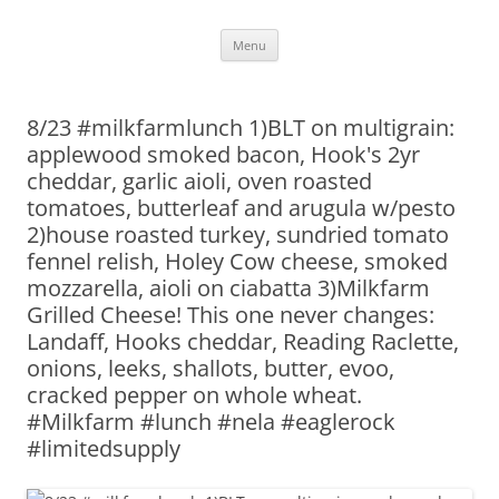
Skip
Menu
to
content
8/23 #milkfarmlunch 1)BLT on multigrain:
applewood smoked bacon, Hook's 2yr
cheddar, garlic aioli, oven roasted
tomatoes, butterleaf and arugula w/pesto
2)house roasted turkey, sundried tomato
fennel relish, Holey Cow cheese, smoked
mozzarella, aioli on ciabatta 3)Milkfarm
Grilled Cheese! This one never changes:
Landaff, Hooks cheddar, Reading Raclette,
onions, leeks, shallots, butter, evoo,
cracked pepper on whole wheat.
#Milkfarm #lunch #nela #eaglerock
#limitedsupply