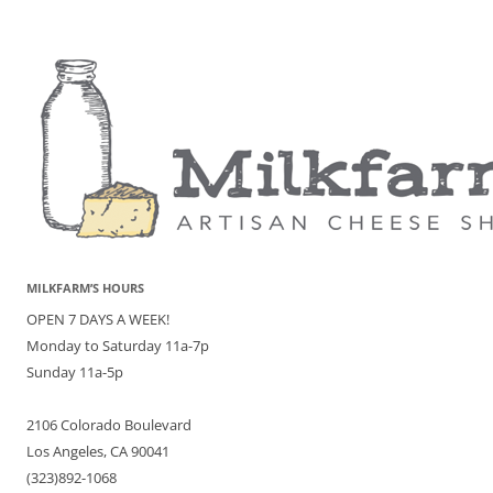
MILKFARM’S HOURS
OPEN 7 DAYS A WEEK!
Monday to Saturday 11a-7p
Sunday 11a-5p
2106 Colorado Boulevard
Los Angeles, CA 90041
(323)892-1068