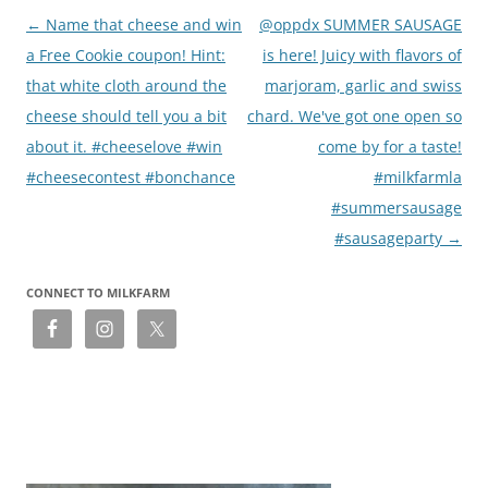
Post
←
Name that cheese and win
@oppdx SUMMER SAUSAGE
navigation
a Free Cookie coupon! Hint:
is here! Juicy with flavors of
that white cloth around the
marjoram, garlic and swiss
cheese should tell you a bit
chard. We've got one open so
about it. #cheeselove #win
come by for a taste!
#cheesecontest #bonchance
#milkfarmla
#summersausage
#sausageparty
→
CONNECT TO MILKFARM