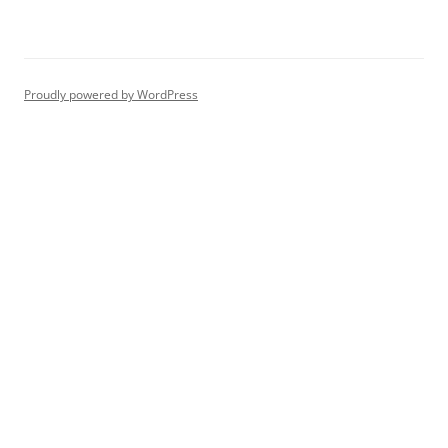
Proudly powered by WordPress