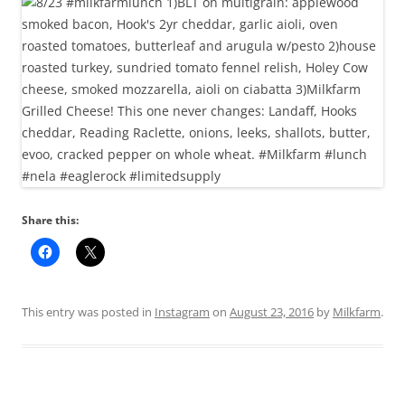
Share this:
This entry was posted in
Instagram
on
August 23, 2016
by
Milkfarm
.