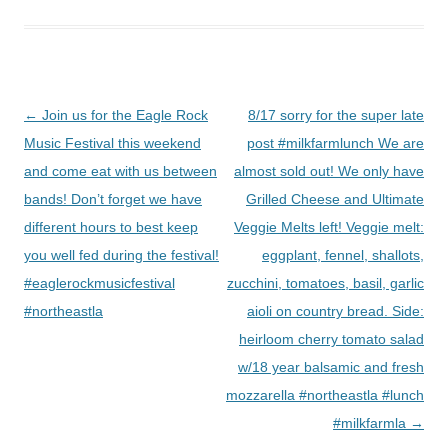
Post
←
Join us for the Eagle Rock
8/17 sorry for the super late
navigation
Music Festival this weekend
post #milkfarmlunch We are
and come eat with us between
almost sold out! We only have
bands! Don’t forget we have
Grilled Cheese and Ultimate
different hours to best keep
Veggie Melts left! Veggie melt:
you well fed during the festival!
eggplant, fennel, shallots,
#eaglerockmusicfestival
zucchini, tomatoes, basil, garlic
#northeastla
aioli on country bread. Side:
heirloom cherry tomato salad
w/18 year balsamic and fresh
mozzarella #northeastla #lunch
#milkfarmla
→