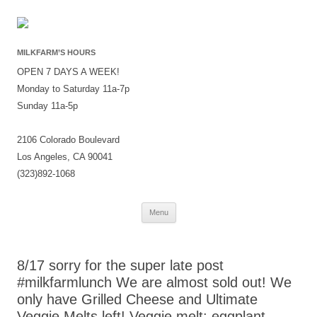
MILKFARM’S HOURS
OPEN 7 DAYS A WEEK!
Monday to Saturday 11a-7p
Sunday 11a-5p
2106 Colorado Boulevard
Los Angeles, CA 90041
(323)892-1068
Skip
Menu
to
content
8/17 sorry for the super late post
#milkfarmlunch We are almost sold out! We
only have Grilled Cheese and Ultimate
Veggie Melts left! Veggie melt: eggplant,