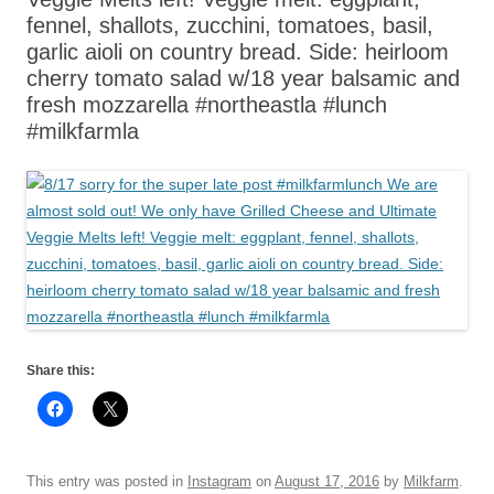
fennel, shallots, zucchini, tomatoes, basil,
garlic aioli on country bread. Side: heirloom
cherry tomato salad w/18 year balsamic and
fresh mozzarella #northeastla #lunch
#milkfarmla
Share this:
This entry was posted in
Instagram
on
August 17, 2016
by
Milkfarm
.