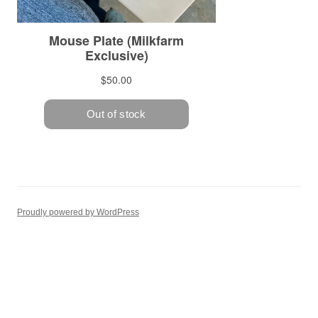
Proudly powered by WordPress