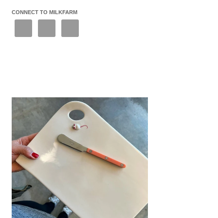
CONNECT TO MILKFARM